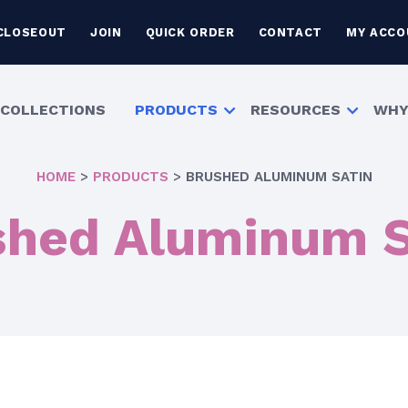
CLOSEOUT
JOIN
QUICK ORDER
CONTACT
MY ACCO
COLLECTIONS
PRODUCTS
RESOURCES
WHY
HOME
>
PRODUCTS
>
BRUSHED ALUMINUM SATIN
shed Aluminum S