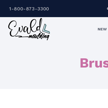
1-800-873-3300
NEW 
Bru