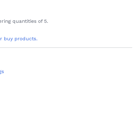
ring quantities of 5.
or buy products.
gs