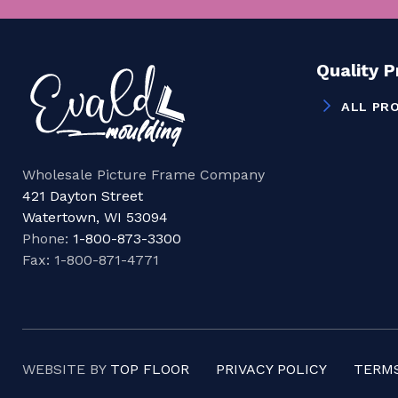
Quality 
ALL PR
Wholesale Picture Frame Company
421 Dayton Street
Watertown, WI 53094
Phone:
1-800-873-3300
Fax: 1-800-871-4771
WEBSITE BY
TOP FLOOR
PRIVACY POLICY
TERMS