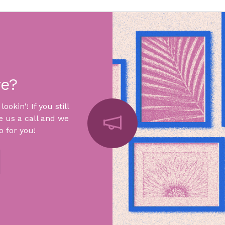
re?
okin'! If you still
e us a call and we
 for you!