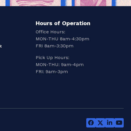
Hours of Operation
Office Hours:
MON-THU 8am-4:30pm
FRI 8am-3:30pm
R
Pick Up Hours:
MON-THU: 9am-4pm
FRI: 9am-3pm