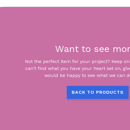
Want to see mo
Not the perfect item for your project? Keep on lo
can't find what you have your heart set on, giv
would be happy to see what we can do
BACK TO PRODUCTS