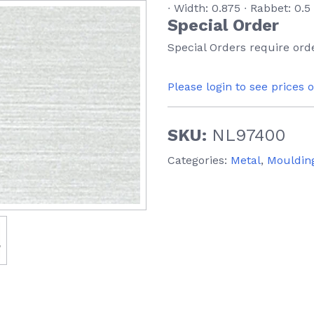
∙ Width: 0.875 ∙ Rabbet: 0.5
Special Order
Special Orders require orde
Please login to see prices 
SKU:
NL97400
Categories:
Metal
,
Mouldin