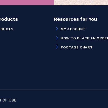
Products
Resources for You
ODUCTS
MY ACCOUNT
HOW TO PLACE AN ORDE
FOOTAGE CHART
 OF USE