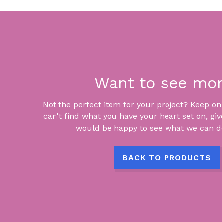
Want to see mo
Not the perfect item for your project? Keep on lo
can't find what you have your heart set on, giv
would be happy to see what we can do
BACK TO PRODUCTS