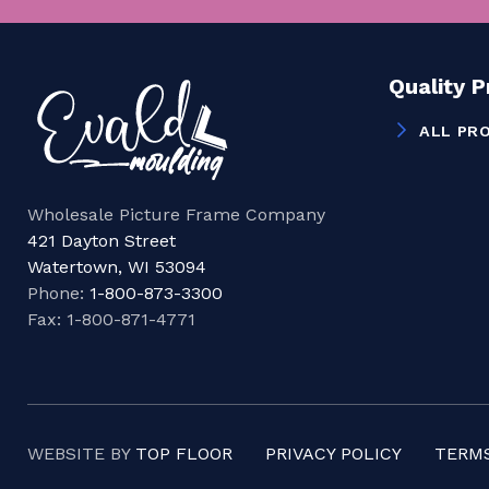
Quality 
ALL PR
Wholesale Picture Frame Company
421 Dayton Street
Watertown, WI 53094
Phone:
1-800-873-3300
Fax: 1-800-871-4771
WEBSITE BY
TOP FLOOR
PRIVACY POLICY
TERMS