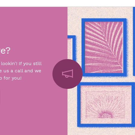
re?
okin'! If you still
e us a call and we
 for you!