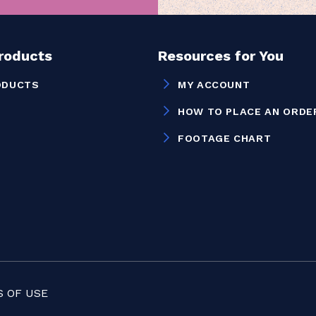
Products
Resources for You
ODUCTS
MY ACCOUNT
HOW TO PLACE AN ORDE
FOOTAGE CHART
 OF USE