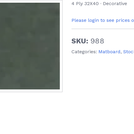
4 Ply 32X40 ∙ Decorative
Please login to see prices 
SKU:
988
Categories:
Matboard
,
Stoc