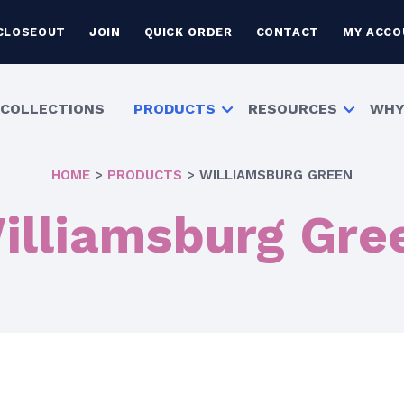
CLOSEOUT
JOIN
QUICK ORDER
CONTACT
MY ACCO
COLLECTIONS
PRODUCTS
RESOURCES
WHY
HOME
>
PRODUCTS
>
WILLIAMSBURG GREEN
illiamsburg Gre