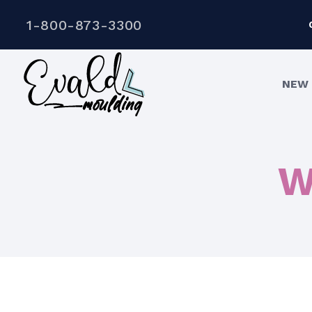
1-800-873-3300
NEW 
W