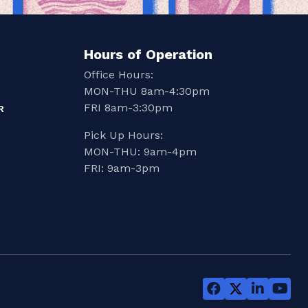
Hours of Operation
Office Hours:
MON-THU 8am-4:30pm
FRI 8am-3:30pm
R
Pick Up Hours:
MON-THU: 9am-4pm
FRI: 9am-3pm