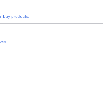
or buy products.
ked