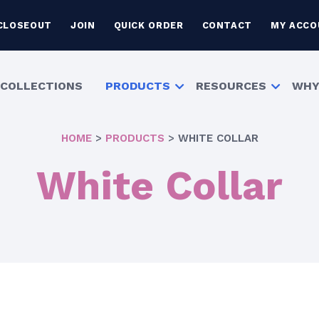
CLOSEOUT
JOIN
QUICK ORDER
CONTACT
MY ACCO
COLLECTIONS
PRODUCTS
RESOURCES
WHY
HOME
>
PRODUCTS
>
WHITE COLLAR
White Collar