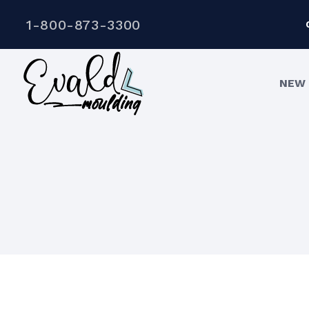
1-800-873-3300
NEW 