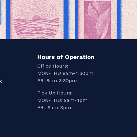
Hours of Operation
Office Hours:
MON-THU 8am-4:30pm
FRI 8am-3:30pm
R
Pick Up Hours:
MON-THU: 9am-4pm
FRI: 9am-3pm