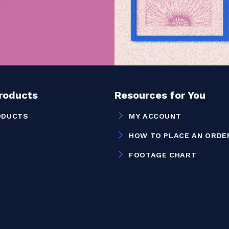
Products
Resources for You
ODUCTS
MY ACCOUNT
HOW TO PLACE AN ORDE
FOOTAGE CHART