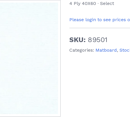
4 Ply 40X60 ∙ Select
Please login to see prices 
SKU:
89501
Categories:
Matboard
,
Stoc