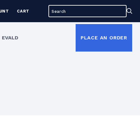
Search
Sea
UNT
CART
for:
 EVALD
PLACE AN ORDER