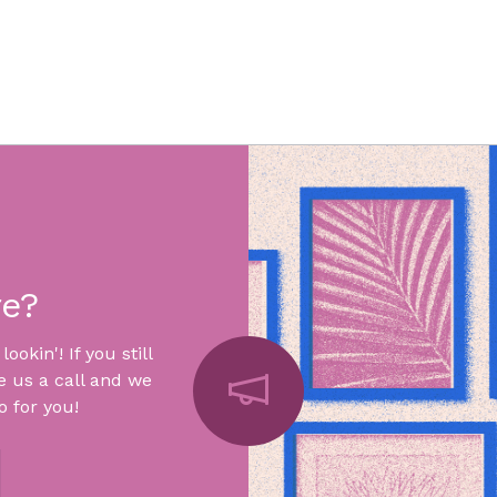
re?
okin'! If you still
e us a call and we
 for you!