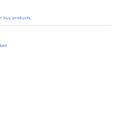
or buy products.
ked