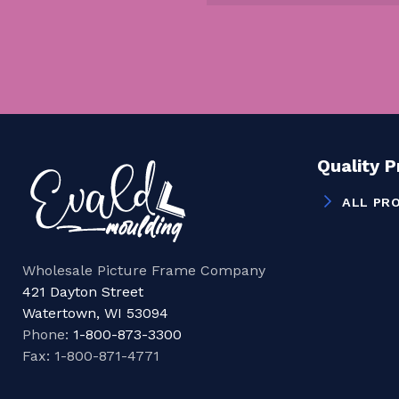
Quality 
ALL PR
Wholesale Picture Frame Company
421 Dayton Street
Watertown, WI 53094
Phone:
1-800-873-3300
Fax: 1-800-871-4771