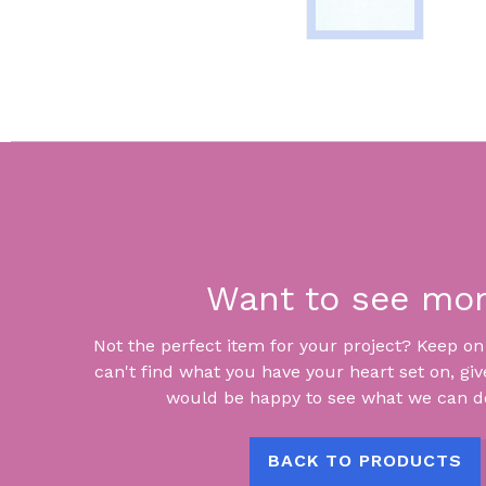
Want to see mo
Not the perfect item for your project? Keep on lo
can't find what you have your heart set on, giv
would be happy to see what we can do
BACK TO PRODUCTS