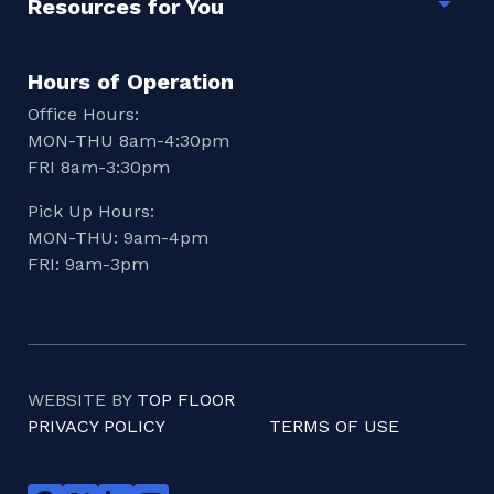
Resources for You
Togg
Hours of Operation
Office Hours:
MON-THU 8am-4:30pm
FRI 8am-3:30pm
Pick Up Hours:
MON-THU: 9am-4pm
FRI: 9am-3pm
WEBSITE BY
TOP FLOOR
PRIVACY POLICY
TERMS OF USE