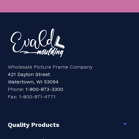
Wholesale Picture Frame Company
421 Dayton Street
Watertown, WI 53094
Phone:
1-800-873-3300
Fax: 1-800-871-4771
Quality Products
Togg