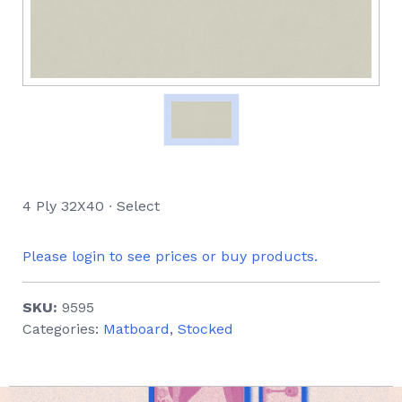
4 Ply 32X40 ∙ Select
Please login to see prices or buy products.
SKU:
9595
Categories:
Matboard
,
Stocked