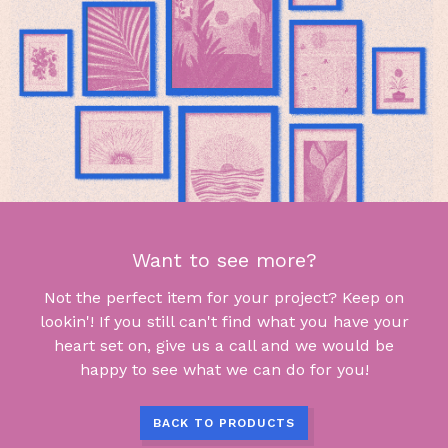
Want to see more?
Not the perfect item for your project? Keep on
lookin'! If you still can't find what you have your
heart set on, give us a call and we would be
happy to see what we can do for you!
BACK TO PRODUCTS