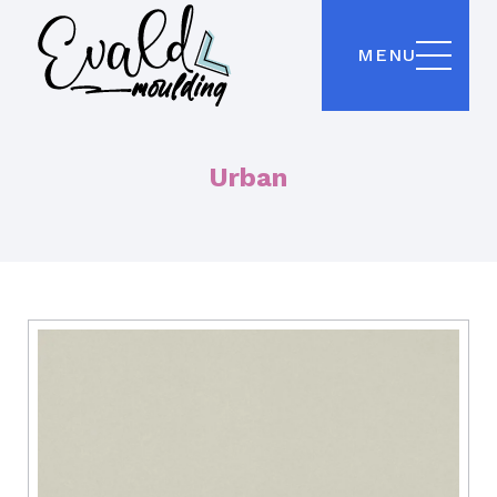
MENU
Urban