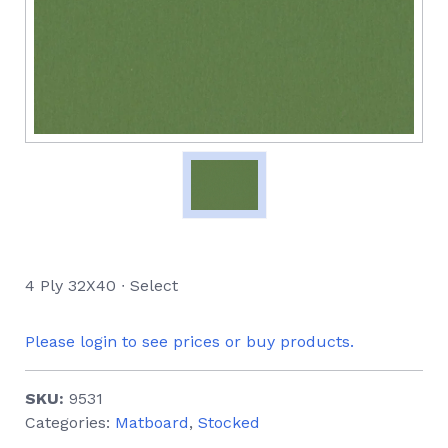
4 Ply 32X40 ∙ Select
Please login to see prices or buy products.
SKU:
9531
Categories:
Matboard
,
Stocked