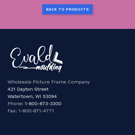
BACK TO PRODUCTS
Wholesale Picture Frame Company
421 Dayton Street
Watertown, WI 53094
Phone:
1-800-873-3300
Fax: 1-800-871-4771