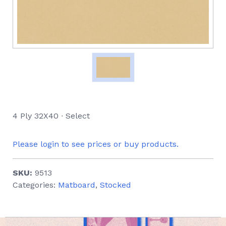
4 Ply 32X40 ∙ Select
Please login to see prices or buy products.
SKU:
9513
Categories:
Matboard
,
Stocked