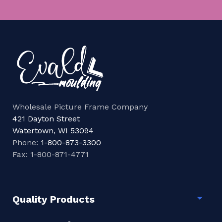
Wholesale Picture Frame Company
421 Dayton Street
Watertown, WI 53094
Phone:
1-800-873-3300
Fax: 1-800-871-4771
Quality Products
Togg