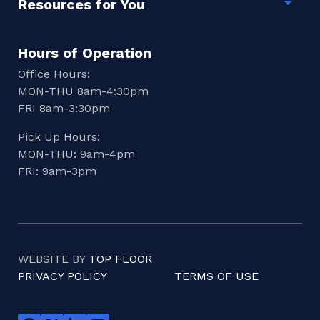
Resources for You
Togg
Hours of Operation
Office Hours:
MON-THU 8am-4:30pm
FRI 8am-3:30pm
Pick Up Hours:
MON-THU: 9am-4pm
FRI: 9am-3pm
WEBSITE BY
TOP FLOOR
PRIVACY POLICY
TERMS OF USE