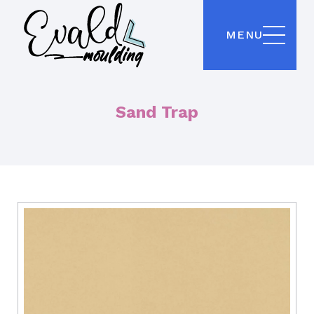
MENU
Sand Trap