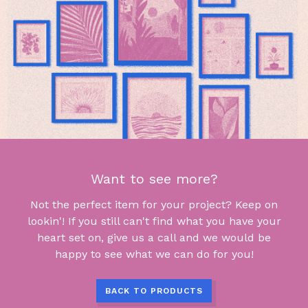
Want to see more?
Not the perfect item for your project? Keep on
lookin'! If you still can't find what you have your
heart set on, give us a call and we would be
happy to see what we can do for you!
BACK TO PRODUCTS