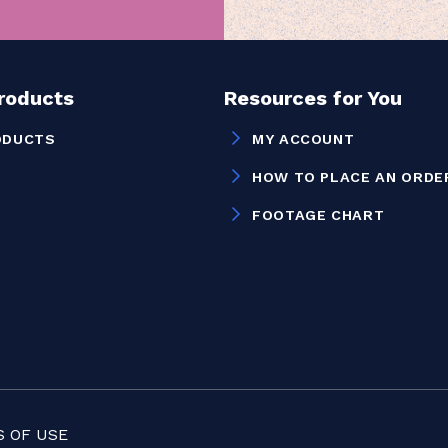
Products
Resources for You
ODUCTS
MY ACCOUNT
HOW TO PLACE AN ORDE
FOOTAGE CHART
 OF USE