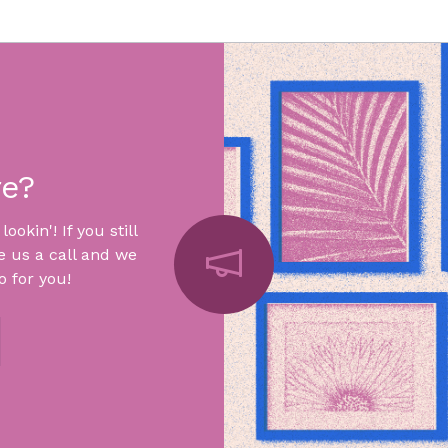
re?
okin'! If you still
e us a call and we
 for you!