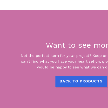
Want to see mo
Not the perfect item for your project? Keep on lo
can't find what you have your heart set on, giv
would be happy to see what we can do
BACK TO PRODUCTS