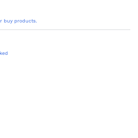
or buy products.
ked