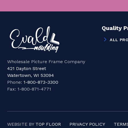
Quality 
ALL PR
Wholesale Picture Frame Company
421 Dayton Street
Watertown, WI 53094
Phone:
1-800-873-3300
Fax: 1-800-871-4771
WEBSITE BY
TOP FLOOR
PRIVACY POLICY
TERMS