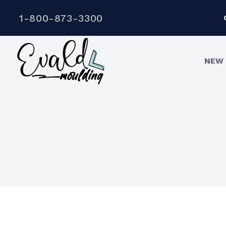
1-800-873-3300
NEW 