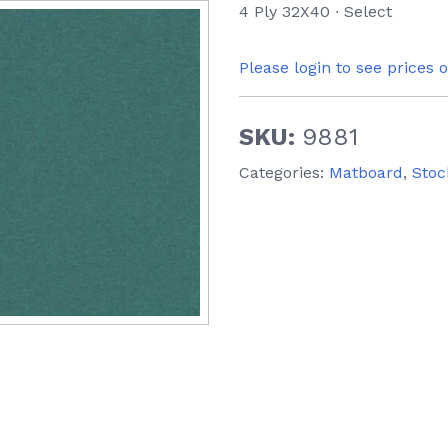
4 Ply 32X40 ∙ Select
Please login to see prices 
SKU:
9881
Categories:
Matboard
,
Stoc