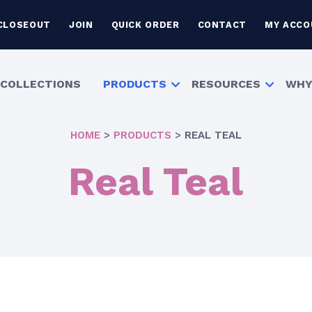
CLOSEOUT
JOIN
QUICK ORDER
CONTACT
MY ACCO
COLLECTIONS
PRODUCTS
RESOURCES
WHY
HOME
>
PRODUCTS
>
REAL TEAL
Real Teal