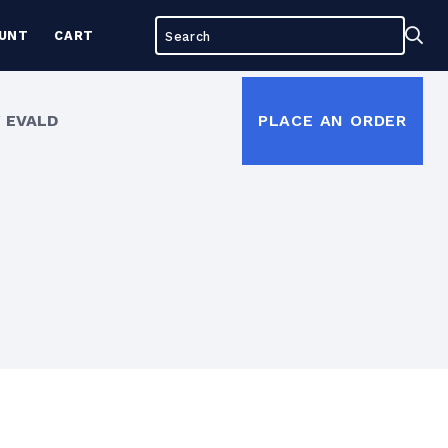
Search
Sea
UNT
CART
for:
 EVALD
PLACE AN ORDER