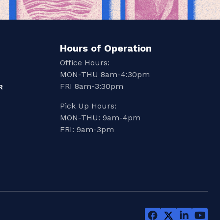
Hours of Operation
Office Hours:
MON-THU 8am-4:30pm
FRI 8am-3:30pm
R
Pick Up Hours:
MON-THU: 9am-4pm
FRI: 9am-3pm