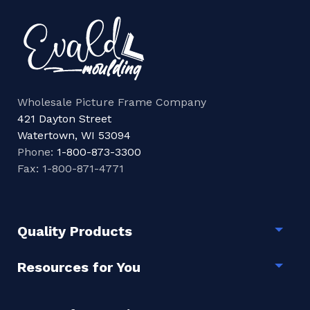
Wholesale Picture Frame Company
421 Dayton Street
Watertown, WI 53094
Phone:
1-800-873-3300
Fax: 1-800-871-4771
Quality Products
Togg
Resources for You
Togg