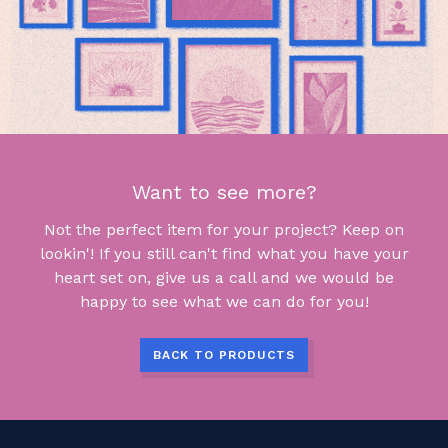
Want to see more?
Not the perfect item for your project? Keep on
lookin'! If you still can't find what you have your
heart set on, give us a call and we would be
happy to see what we can do for you!
BACK TO PRODUCTS