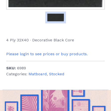
4 Ply 32X40 ∙ Decorative Black Core
Please login to see prices or buy products.
SKU:
6989
Categories:
Matboard
,
Stocked