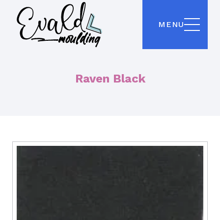
MENU
Raven Black