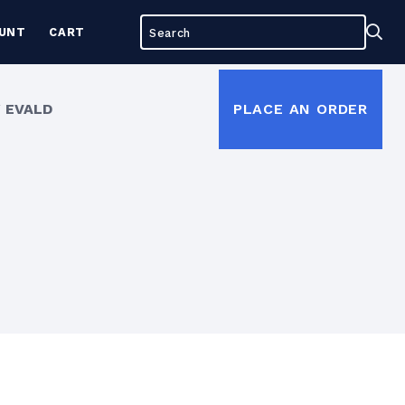
Search
Sea
UNT
CART
for:
 EVALD
PLACE AN ORDER