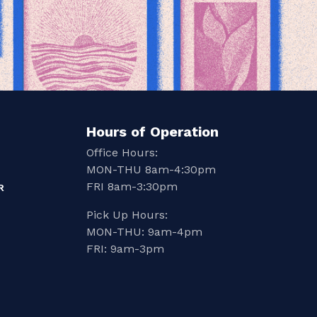
Hours of Operation
Office Hours:
MON-THU 8am-4:30pm
FRI 8am-3:30pm
R
Pick Up Hours:
MON-THU: 9am-4pm
FRI: 9am-3pm