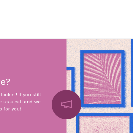
re?
okin'! If you still
e us a call and we
 for you!