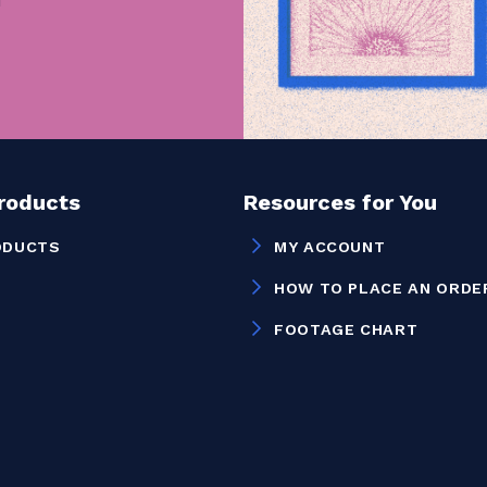
Products
Resources for You
ODUCTS
MY ACCOUNT
HOW TO PLACE AN ORDE
FOOTAGE CHART