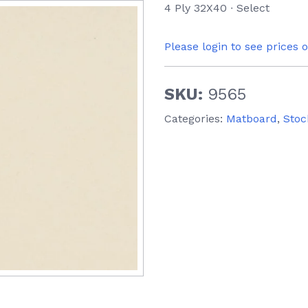
4 Ply 32X40 ∙ Select
Please login to see prices 
SKU:
9565
Categories:
Matboard
,
Stoc