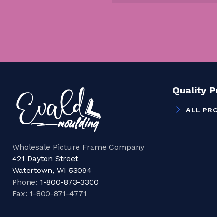
Quality 
ALL PR
Wholesale Picture Frame Company
421 Dayton Street
Watertown, WI 53094
Phone:
1-800-873-3300
Fax: 1-800-871-4771