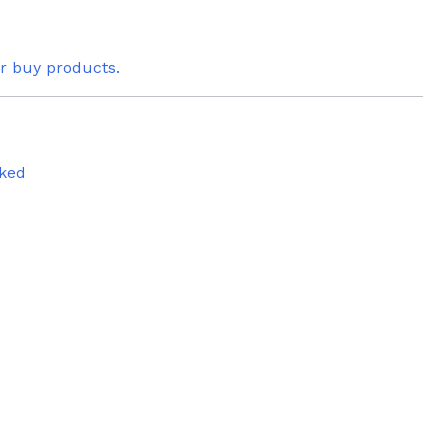
or buy products.
ked