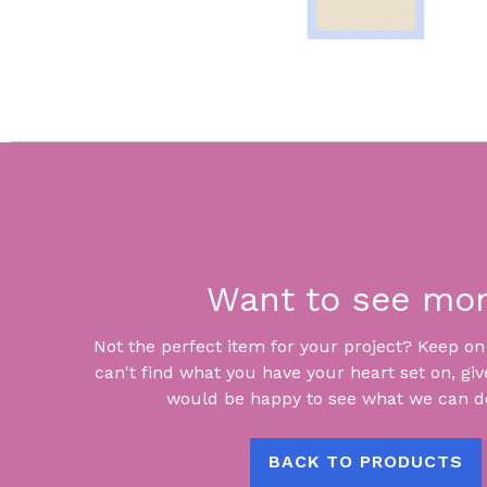
Want to see mo
Not the perfect item for your project? Keep on lo
can't find what you have your heart set on, giv
would be happy to see what we can do
BACK TO PRODUCTS