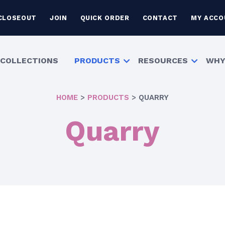
CLOSEOUT
JOIN
QUICK ORDER
CONTACT
MY ACCO
COLLECTIONS
PRODUCTS
RESOURCES
WHY
HOME
>
PRODUCTS
>
QUARRY
Quarry