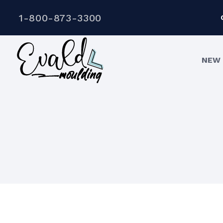
1-800-873-3300
NEW 