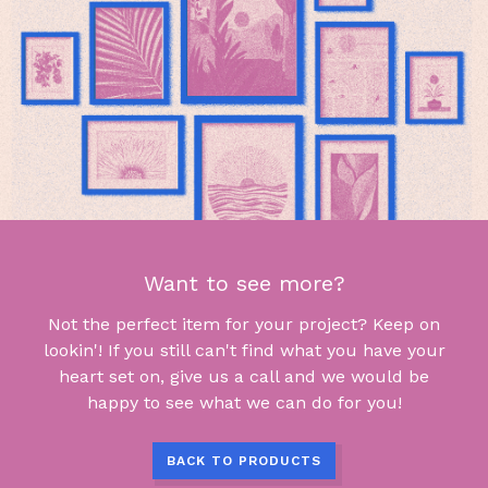
Want to see more?
Not the perfect item for your project? Keep on
lookin'! If you still can't find what you have your
heart set on, give us a call and we would be
happy to see what we can do for you!
BACK TO PRODUCTS