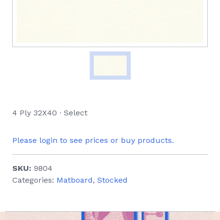
4 Ply 32X40 ∙ Select
Please login to see prices or buy products.
SKU:
9804
Categories:
Matboard
,
Stocked