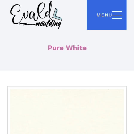
MENU
Pure White