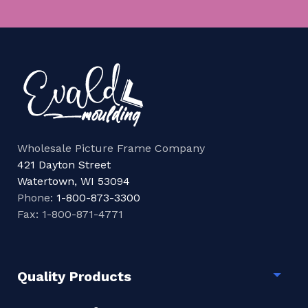
Wholesale Picture Frame Company
421 Dayton Street
Watertown, WI 53094
Phone:
1-800-873-3300
Fax: 1-800-871-4771
Quality Products
Togg