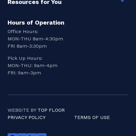
Resources for You
Togg
Hours of Operation
Office Hours:
MON-THU 8am-4:30pm
FRI 8am-3:30pm
Pick Up Hours:
MON-THU: 9am-4pm
FRI: 9am-3pm
WEBSITE BY
TOP FLOOR
PRIVACY POLICY
TERMS OF USE