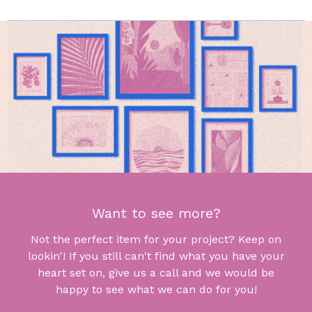
Want to see more?
Not the perfect item for your project? Keep on
lookin'! If you still can't find what you have your
heart set on, give us a call and we would be
happy to see what we can do for you!