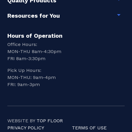
Quality Products
Togg
Resources for You
Togg
Hours of Operation
Office Hours:
MON-THU 8am-4:30pm
FRI 8am-3:30pm
Pick Up Hours:
MON-THU: 9am-4pm
FRI: 9am-3pm
WEBSITE BY
TOP FLOOR
PRIVACY POLICY
TERMS OF USE