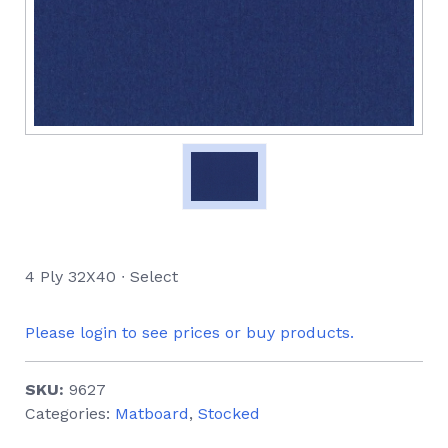
4 Ply 32X40 ∙ Select
Please login to see prices or buy products.
SKU:
9627
Categories:
Matboard
,
Stocked