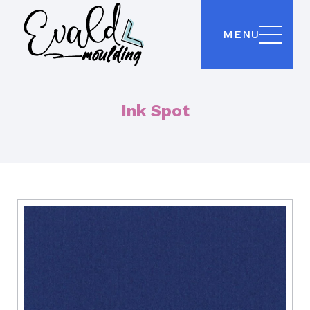
MENU
Ink Spot