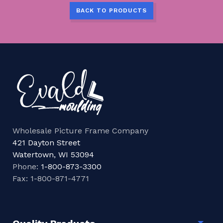
BACK TO PRODUCTS
Wholesale Picture Frame Company
421 Dayton Street
Watertown, WI 53094
Phone:
1-800-873-3300
Fax: 1-800-871-4771