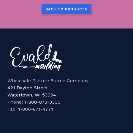
BACK TO PRODUCTS
Wholesale Picture Frame Company
421 Dayton Street
Watertown, WI 53094
Phone:
1-800-873-3300
Fax: 1-800-871-4771