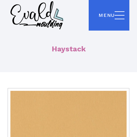
MENU
Haystack