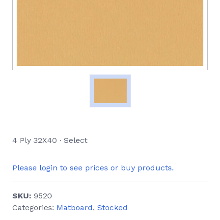
4 Ply 32X40 ∙ Select
Please login to see prices or buy products.
SKU:
9520
Categories:
Matboard
,
Stocked