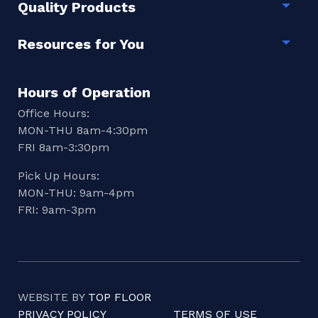
Quality Products
Togg
Resources for You
Togg
Hours of Operation
Office Hours:
MON-THU 8am-4:30pm
FRI 8am-3:30pm
Pick Up Hours:
MON-THU: 9am-4pm
FRI: 9am-3pm
WEBSITE BY
TOP FLOOR
PRIVACY POLICY
TERMS OF USE