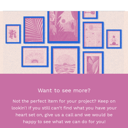
Want to see more?
Not the perfect item for your project? Keep on
lookin'! If you still can't find what you have your
heart set on, give us a call and we would be
happy to see what we can do for you!