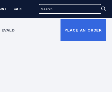
Search
Sea
UNT
CART
for:
 EVALD
PLACE AN ORDER