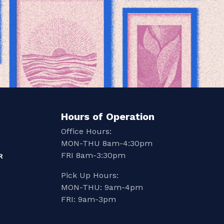
Hours of Operation
Office Hours:
MON-THU 8am-4:30pm
FRI 8am-3:30pm
R
Pick Up Hours:
MON-THU: 9am-4pm
FRI: 9am-3pm