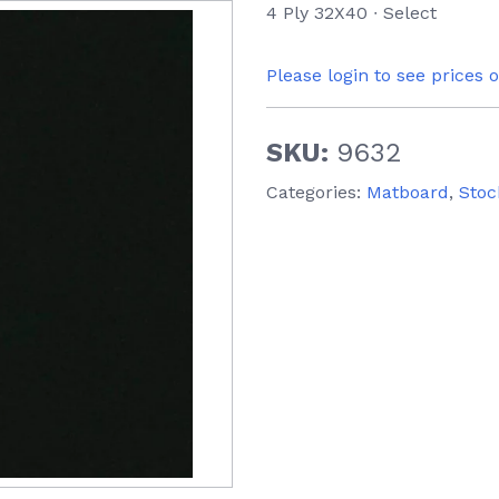
4 Ply 32X40 ∙ Select
Please login to see prices 
SKU:
9632
Categories:
Matboard
,
Stoc