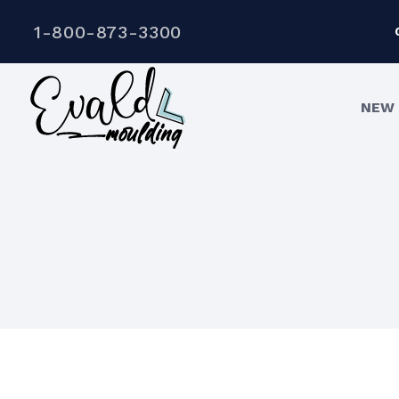
1-800-873-3300
NEW 