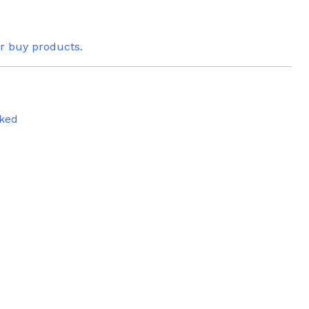
or buy products.
ked