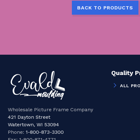
BACK TO PRODUCTS
Quality 
ALL PR
Wholesale Picture Frame Company
421 Dayton Street
Watertown, WI 53094
Phone:
1-800-873-3300
Fax: 1-800-871-4771