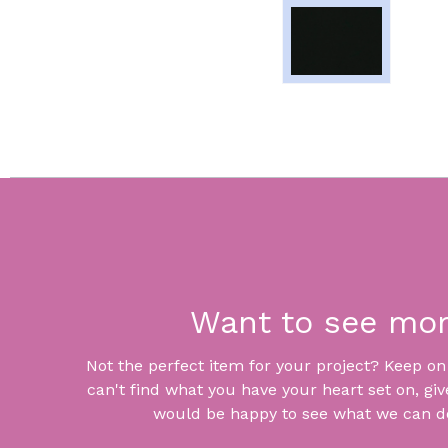
Want to see mo
Not the perfect item for your project? Keep on lo
can't find what you have your heart set on, giv
would be happy to see what we can do