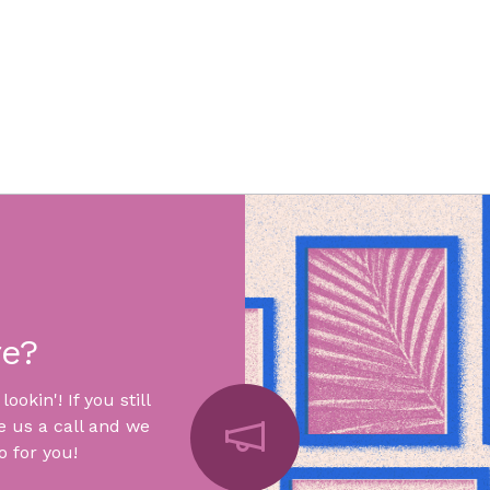
re?
okin'! If you still
e us a call and we
 for you!