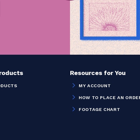
Products
Resources for You
ODUCTS
MY ACCOUNT
HOW TO PLACE AN ORDE
FOOTAGE CHART