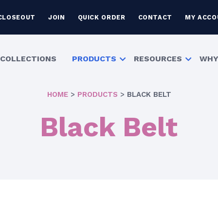
CLOSEOUT
JOIN
QUICK ORDER
CONTACT
MY ACCO
COLLECTIONS
PRODUCTS
RESOURCES
WHY
HOME
>
PRODUCTS
>
BLACK BELT
Black Belt