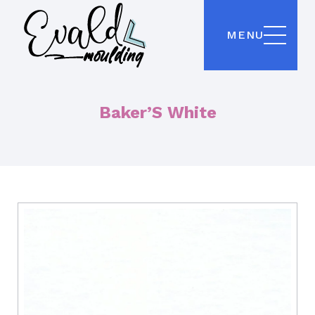
MENU
Baker’S White