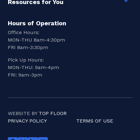
Resources for You
Togg
Hours of Operation
Office Hours:
MON-THU 8am-4:30pm
FRI 8am-3:30pm
Pick Up Hours:
MON-THU: 9am-4pm
FRI: 9am-3pm
WEBSITE BY
TOP FLOOR
PRIVACY POLICY
TERMS OF USE