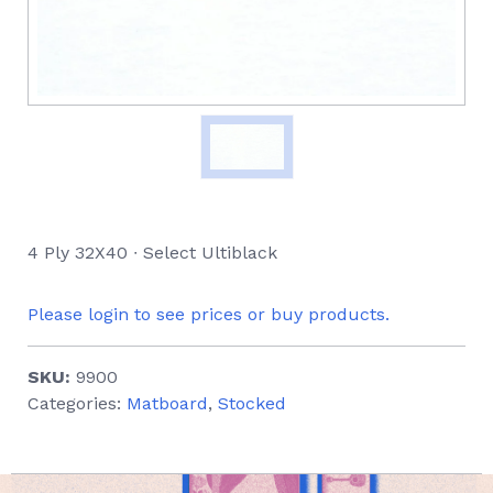
4 Ply 32X40 ∙ Select Ultiblack
Please login to see prices or buy products.
SKU:
9900
Categories:
Matboard
,
Stocked