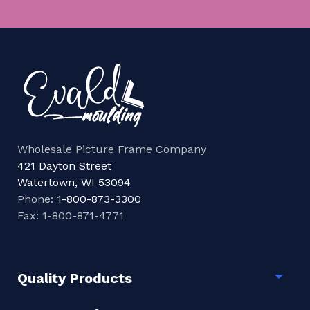
Wholesale Picture Frame Company
421 Dayton Street
Watertown, WI 53094
Phone:
1-800-873-3300
Fax: 1-800-871-4771
Quality Products
Togg