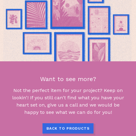
Want to see more?
Not the perfect item for your project? Keep on
lookin'! If you still can't find what you have your
heart set on, give us a call and we would be
happy to see what we can do for you!
BACK TO PRODUCTS