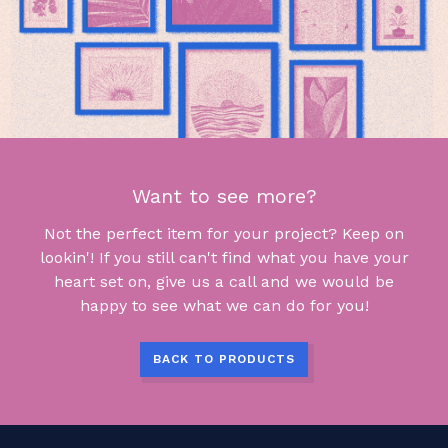
Want to see more?
Not the perfect item for your project? Keep on
lookin'! If you still can't find what you have your
heart set on, give us a call and we would be
happy to see what we can do for you!
BACK TO PRODUCTS