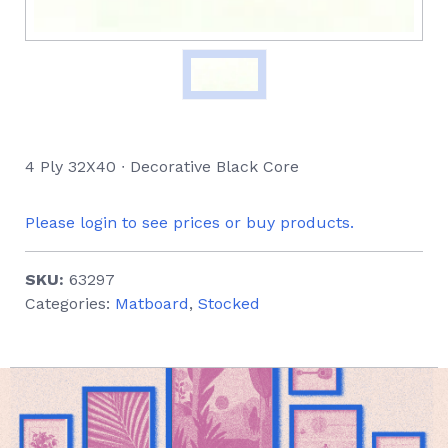
4 Ply 32X40 ∙ Decorative Black Core
Please login to see prices or buy products.
SKU:
63297
Categories:
Matboard
,
Stocked