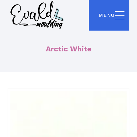
MENU
Arctic White