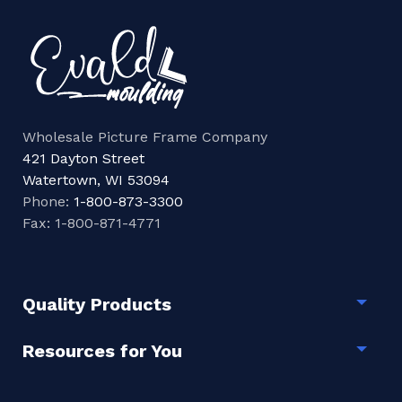
Wholesale Picture Frame Company
421 Dayton Street
Watertown, WI 53094
Phone:
1-800-873-3300
Fax: 1-800-871-4771
Quality Products
Togg
Resources for You
Togg