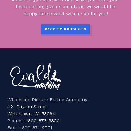
heart set on, give us a call and we would be
happy to see what we can do for you!
BACK TO PRODUCTS
Wholesale Picture Frame Company
421 Dayton Street
Watertown, WI 53094
Phone:
1-800-873-3300
Fax: 1-800-871-4771