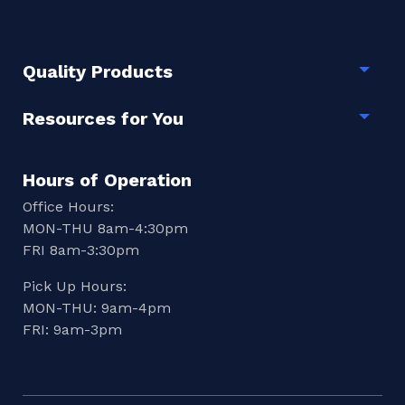
Quality Products
Togg
Resources for You
Togg
Hours of Operation
Office Hours:
MON-THU 8am-4:30pm
FRI 8am-3:30pm
Pick Up Hours:
MON-THU: 9am-4pm
FRI: 9am-3pm