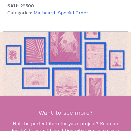
SKU:
29500
Categories:
Matboard
,
Special Order
Want to see more?
Not the perfect item for your project? Keep on
lookin'! If you still can't find what you have your