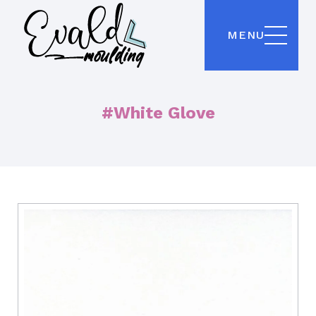
MENU
#White Glove