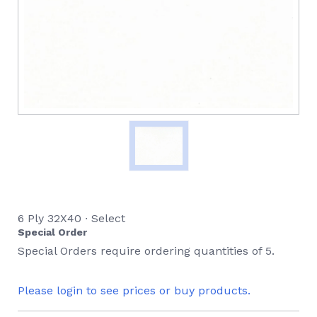
6 Ply 32X40 ∙ Select
Special Order
Special Orders require ordering quantities of 5.
Please login to see prices or buy products.