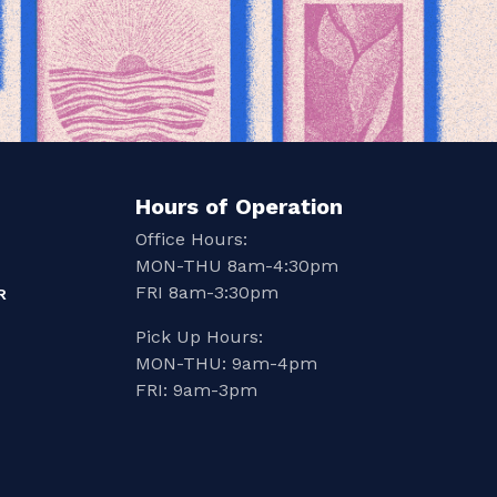
Hours of Operation
Office Hours:
MON-THU 8am-4:30pm
FRI 8am-3:30pm
R
Pick Up Hours:
MON-THU: 9am-4pm
FRI: 9am-3pm