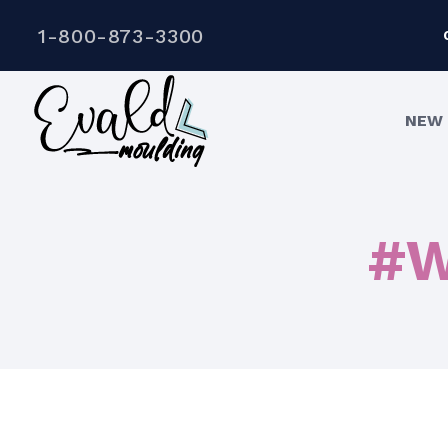
1-800-873-3300
NEW 
#W