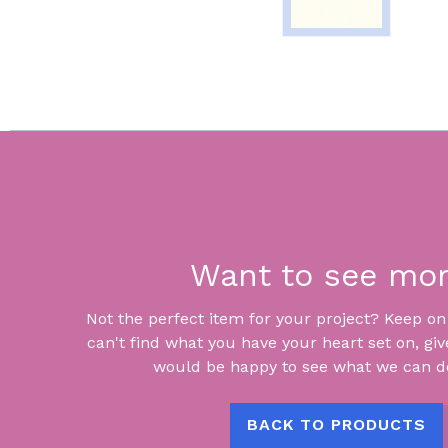
Want to see mo
Not the perfect item for your project? Keep on lo
can't find what you have your heart set on, giv
would be happy to see what we can do
BACK TO PRODUCTS