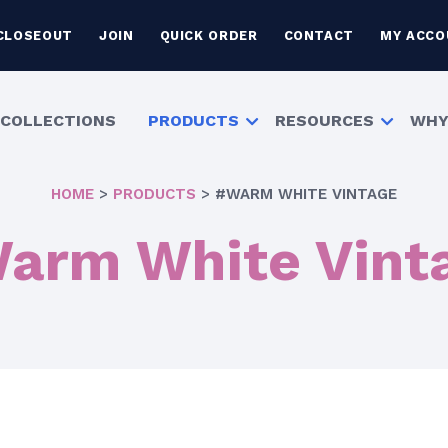
CLOSEOUT
JOIN
QUICK ORDER
CONTACT
MY ACCO
COLLECTIONS
PRODUCTS
RESOURCES
WHY
HOME
>
PRODUCTS
>
#WARM WHITE VINTAGE
arm White Vint