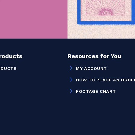
Products
Resources for You
ODUCTS
MY ACCOUNT
HOW TO PLACE AN ORDE
FOOTAGE CHART