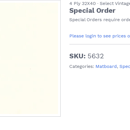
4 Ply 32X40 ∙ Select Vintag
Special Order
Special Orders require orde
Please login to see prices 
SKU:
5632
Categories:
Matboard
,
Spec