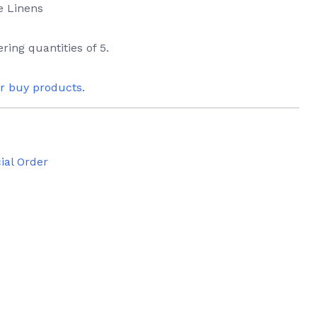
e Linens
ring quantities of 5.
or buy products.
ial Order