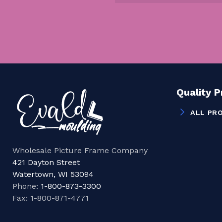
Quality 
ALL PR
Wholesale Picture Frame Company
421 Dayton Street
Watertown, WI 53094
Phone:
1-800-873-3300
Fax: 1-800-871-4771