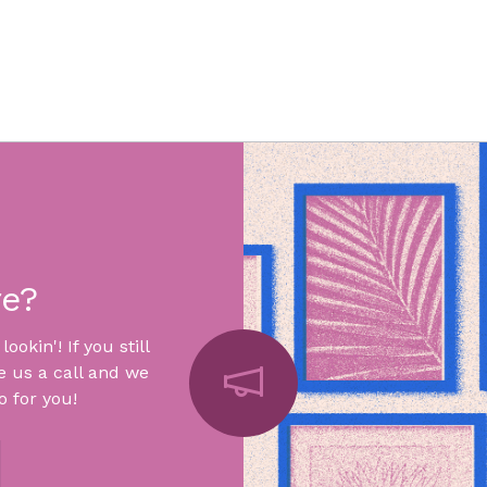
re?
okin'! If you still
e us a call and we
 for you!