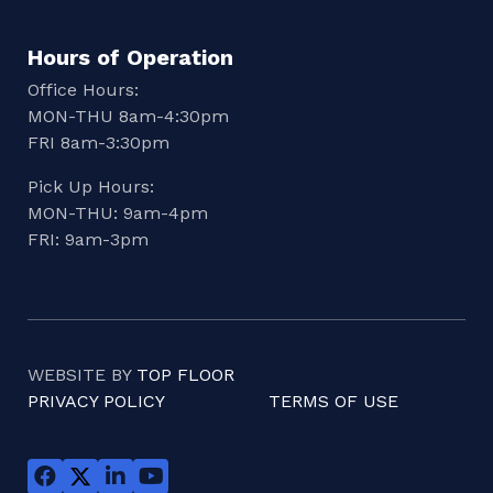
Hours of Operation
Office Hours:
MON-THU 8am-4:30pm
FRI 8am-3:30pm
Pick Up Hours:
MON-THU: 9am-4pm
FRI: 9am-3pm
WEBSITE BY
TOP FLOOR
PRIVACY POLICY
TERMS OF USE