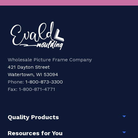
Wholesale Picture Frame Company
421 Dayton Street
Watertown, WI 53094
Phone:
1-800-873-3300
Fax: 1-800-871-4771
Quality Products
Togg
Resources for You
Togg