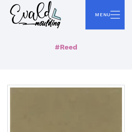
MENU
#Reed