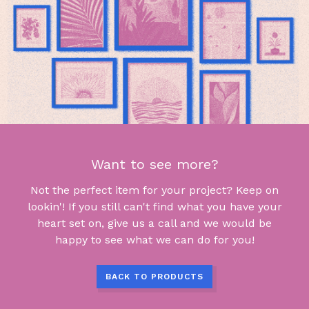
Want to see more?
Not the perfect item for your project? Keep on
lookin'! If you still can't find what you have your
heart set on, give us a call and we would be
happy to see what we can do for you!
BACK TO PRODUCTS