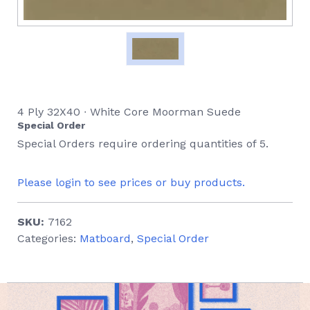
4 Ply 32X40 ∙ White Core Moorman Suede
Special Order
Special Orders require ordering quantities of 5.
Please login to see prices or buy products.
SKU:
7162
Categories:
Matboard
,
Special Order