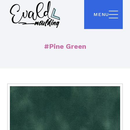
MENU
#Pine Green