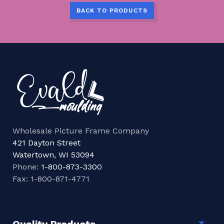
BACK TO PRODUCTS
Wholesale Picture Frame Company
421 Dayton Street
Watertown, WI 53094
Phone:
1-800-873-3300
Fax: 1-800-871-4771