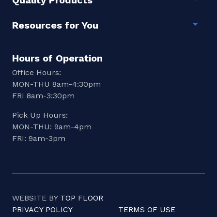
Quality Products
Togg
Resources for You
Togg
Hours of Operation
Office Hours:
MON-THU 8am-4:30pm
FRI 8am-3:30pm
Pick Up Hours:
MON-THU: 9am-4pm
FRI: 9am-3pm
WEBSITE BY
TOP FLOOR
PRIVACY POLICY
TERMS OF USE