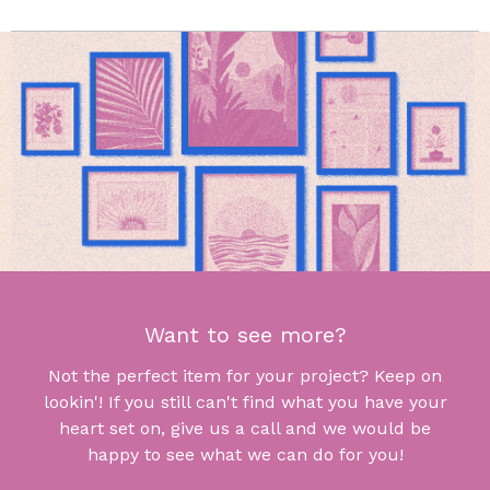
Want to see more?
Not the perfect item for your project? Keep on
lookin'! If you still can't find what you have your
heart set on, give us a call and we would be
happy to see what we can do for you!