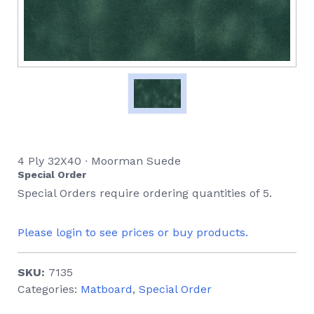
4 Ply 32X40 ∙ Moorman Suede
Special Order
Special Orders require ordering quantities of 5.
Please login to see prices or buy products.
SKU:
7135
Categories:
Matboard
,
Special Order