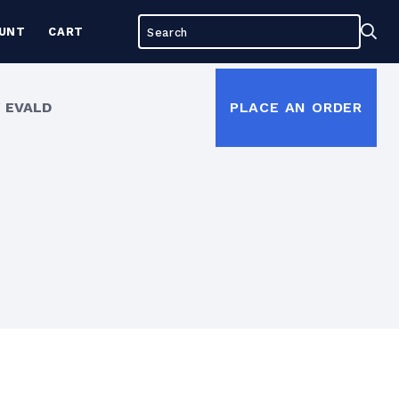
Search
Sea
UNT
CART
for:
 EVALD
PLACE AN ORDER