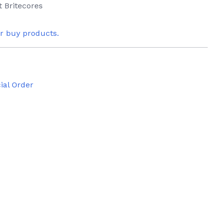
t Britecores
or buy products.
ial Order