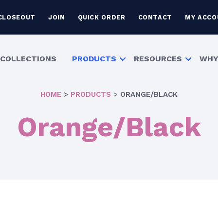
CLOSEOUT
JOIN
QUICK ORDER
CONTACT
MY ACCO
COLLECTIONS
PRODUCTS
RESOURCES
WHY
HOME
>
PRODUCTS
>
ORANGE/BLACK
Orange/Black