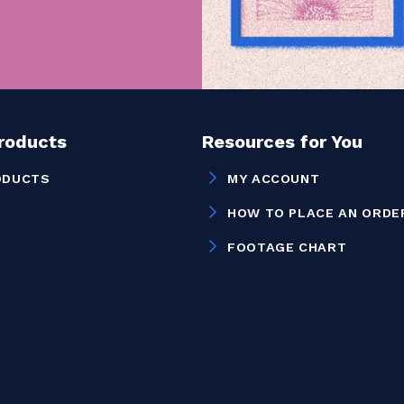
Products
Resources for You
ODUCTS
MY ACCOUNT
HOW TO PLACE AN ORDE
FOOTAGE CHART