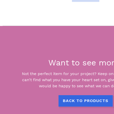
Want to see mo
Not the perfect item for your project? Keep on lo
can't find what you have your heart set on, giv
would be happy to see what we can do
BACK TO PRODUCTS