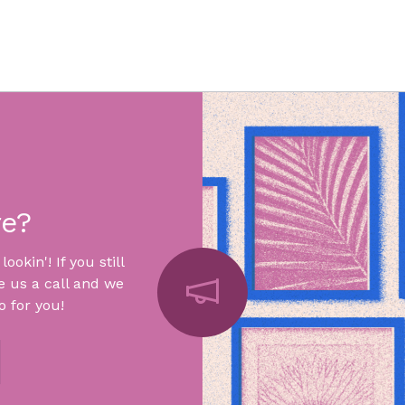
re?
okin'! If you still
e us a call and we
 for you!