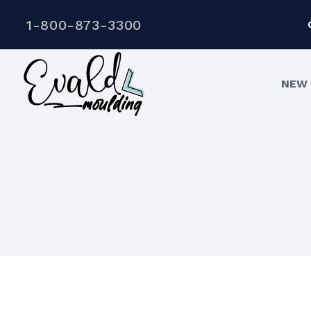
1-800-873-3300
NEW 