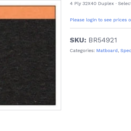
4 Ply 32X40 Duplex ∙ Selec
Please login to see prices 
SKU:
BR54921
Categories:
Matboard
,
Spec