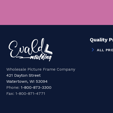
Quality 
ALL PR
Wholesale Picture Frame Company
421 Dayton Street
Watertown, WI 53094
Phone:
1-800-873-3300
Fax: 1-800-871-4771