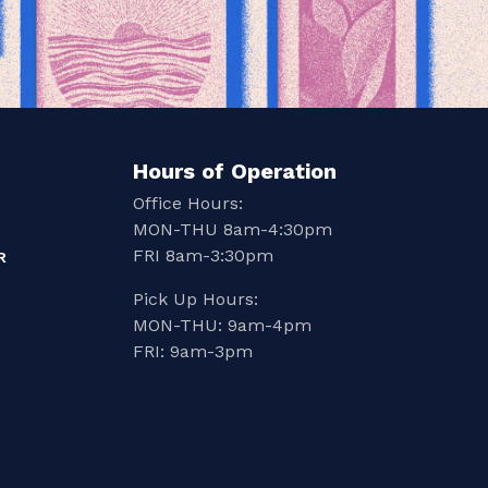
Hours of Operation
Office Hours:
MON-THU 8am-4:30pm
FRI 8am-3:30pm
R
Pick Up Hours:
MON-THU: 9am-4pm
FRI: 9am-3pm