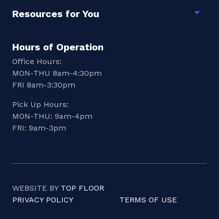
Resources for You
Togg
Hours of Operation
Office Hours:
MON-THU 8am-4:30pm
FRI 8am-3:30pm
Pick Up Hours:
MON-THU: 9am-4pm
FRI: 9am-3pm
WEBSITE BY
TOP FLOOR
PRIVACY POLICY
TERMS OF USE