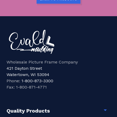
Wholesale Picture Frame Company
421 Dayton Street
Watertown, WI 53094
Phone:
1-800-873-3300
Fax: 1-800-871-4771
Quality Products
Togg