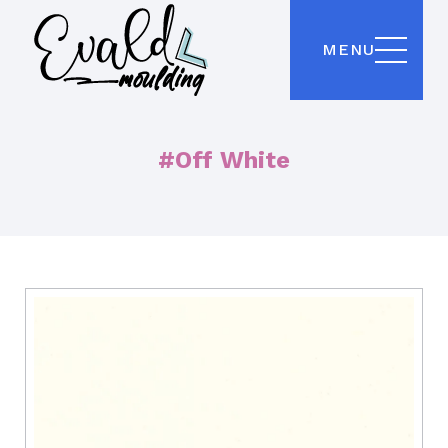
MENU
#Off White