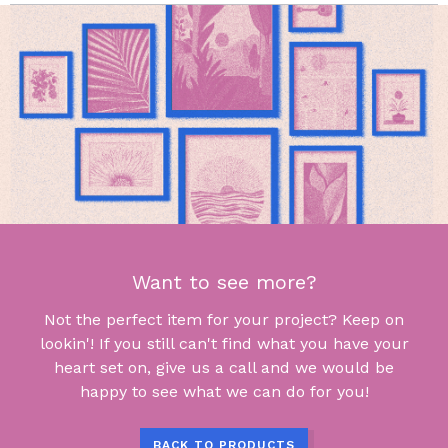
Want to see more?
Not the perfect item for your project? Keep on
lookin'! If you still can't find what you have your
heart set on, give us a call and we would be
happy to see what we can do for you!
BACK TO PRODUCTS