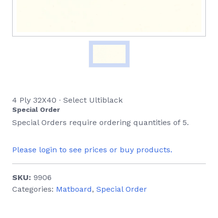
4 Ply 32X40 ∙ Select Ultiblack
Special Order
Special Orders require ordering quantities of 5.
Please login to see prices or buy products.
SKU:
9906
Categories:
Matboard
,
Special Order