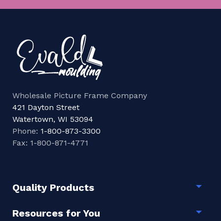
Wholesale Picture Frame Company
421 Dayton Street
Watertown, WI 53094
Phone:
1-800-873-3300
Fax: 1-800-871-4771
Quality Products
Togg
Resources for You
Togg