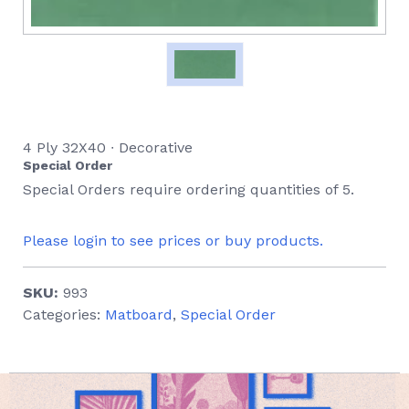
4 Ply 32X40 ∙ Decorative
Special Order
Special Orders require ordering quantities of 5.
Please login to see prices or buy products.
SKU:
993
Categories:
Matboard
,
Special Order