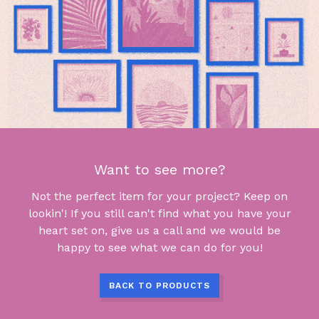
Want to see more?
Not the perfect item for your project? Keep on
lookin'! If you still can't find what you have your
heart set on, give us a call and we would be
happy to see what we can do for you!
BACK TO PRODUCTS