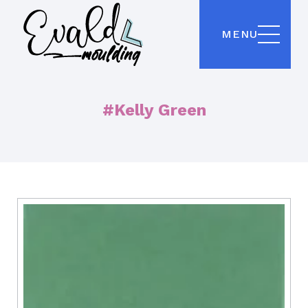
MENU
#Kelly Green