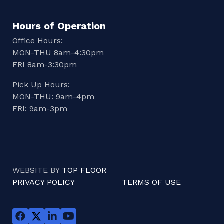
Hours of Operation
Office Hours:
MON-THU 8am-4:30pm
FRI 8am-3:30pm
Pick Up Hours:
MON-THU: 9am-4pm
FRI: 9am-3pm
WEBSITE BY
TOP FLOOR
PRIVACY POLICY
TERMS OF USE