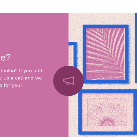
re?
okin'! If you still
e us a call and we
 for you!