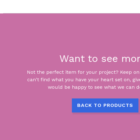
Want to see mo
Not the perfect item for your project? Keep on lo
can't find what you have your heart set on, giv
would be happy to see what we can do
BACK TO PRODUCTS