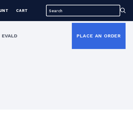
Search
Sea
UNT
CART
for:
 EVALD
PLACE AN ORDER