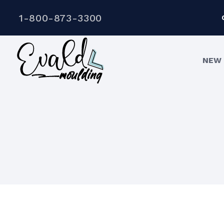
1-800-873-3300
NEW 