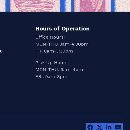
Hours of Operation
Office Hours:
MON-THU 8am-4:30pm
FRI 8am-3:30pm
R
Pick Up Hours:
MON-THU: 9am-4pm
FRI: 9am-3pm