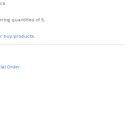
ack
ring quantities of 5.
or buy products.
ial Order