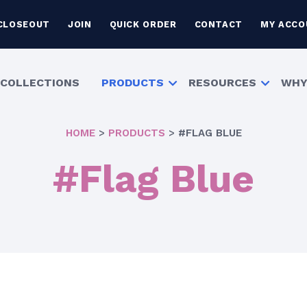
CLOSEOUT
JOIN
QUICK ORDER
CONTACT
MY ACCO
COLLECTIONS
PRODUCTS
RESOURCES
WHY
HOME
>
PRODUCTS
>
#FLAG BLUE
#Flag Blue