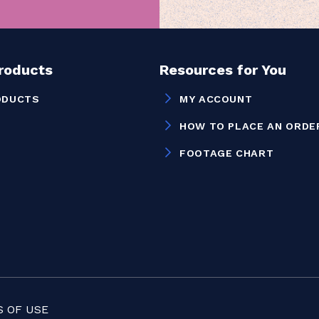
Products
Resources for You
ODUCTS
MY ACCOUNT
HOW TO PLACE AN ORDE
FOOTAGE CHART
 OF USE