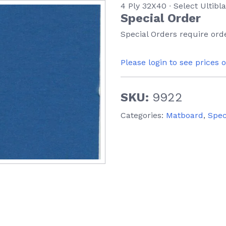
4 Ply 32X40 ∙ Select Ultibl
Special Order
Special Orders require orde
Please login to see prices 
SKU:
9922
Categories:
Matboard
,
Spec