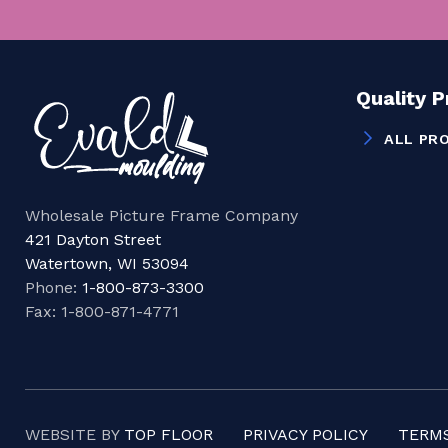
Quality 
ALL PR
Wholesale Picture Frame Company
421 Dayton Street
Watertown, WI 53094
Phone:
1-800-873-3300
Fax: 1-800-871-4771
WEBSITE BY
TOP FLOOR
PRIVACY POLICY
TERMS