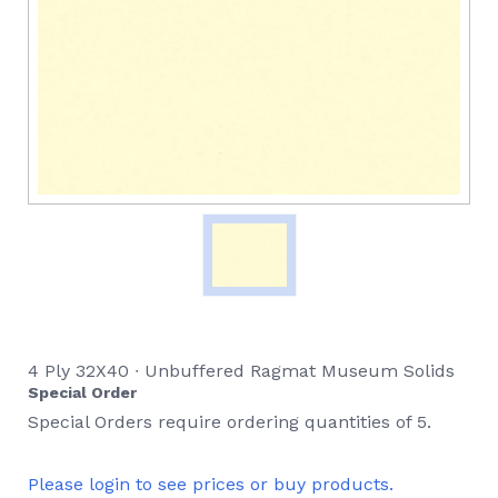
4 Ply 32X40 ∙ Unbuffered Ragmat Museum Solids
Special Order
Special Orders require ordering quantities of 5.
Please login to see prices or buy products.