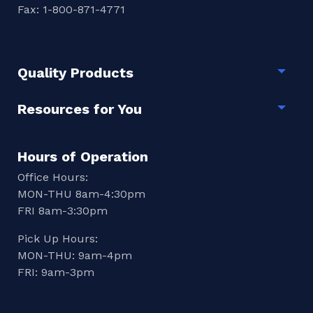
Fax: 1-800-871-4771
Quality Products
Togg
Resources for You
Togg
Hours of Operation
Office Hours:
MON-THU 8am-4:30pm
FRI 8am-3:30pm
Pick Up Hours:
MON-THU: 9am-4pm
FRI: 9am-3pm