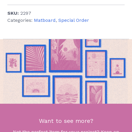
SKU:
2297
Categories:
Matboard
,
Special Order
Want to see more?
Not the perfect item for your project? Keep on