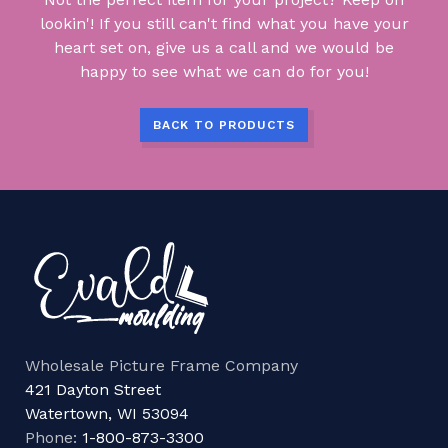
lookin'! If you still can't find what you have your
heart set on, give us a call and we would be
happy to see what we can do for you!
BACK TO PRODUCTS
Wholesale Picture Frame Company
421 Dayton Street
Watertown, WI 53094
Phone:
1-800-873-3300