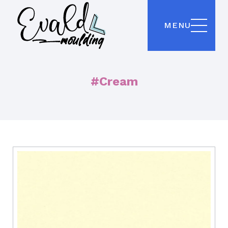
MENU
#Cream