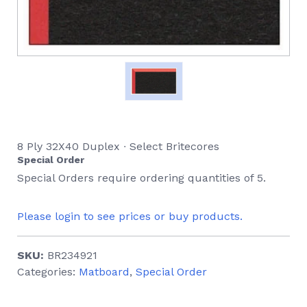
8 Ply 32X40 Duplex ∙ Select Britecores
Special Order
Special Orders require ordering quantities of 5.
Please login to see prices or buy products.
SKU:
BR234921
Categories:
Matboard
,
Special Order