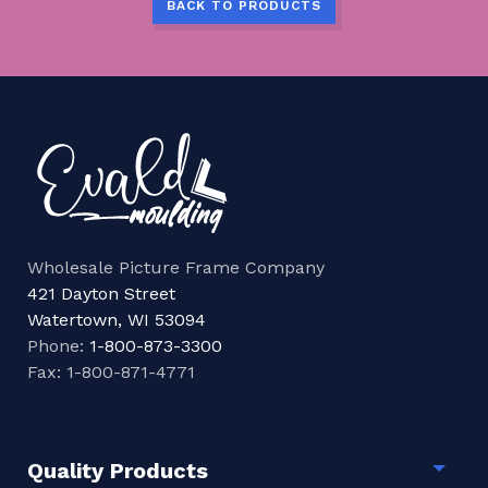
BACK TO PRODUCTS
Wholesale Picture Frame Company
421 Dayton Street
Watertown, WI 53094
Phone:
1-800-873-3300
Fax: 1-800-871-4771
Quality Products
Togg