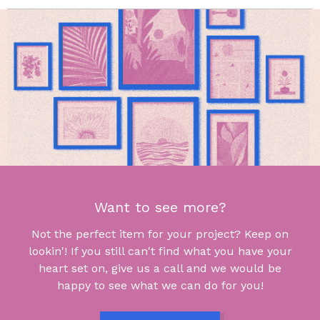
Want to see more?
Not the perfect item for your project? Keep on
lookin'! If you still can't find what you have your
heart set on, give us a call and we would be
happy to see what we can do for you!