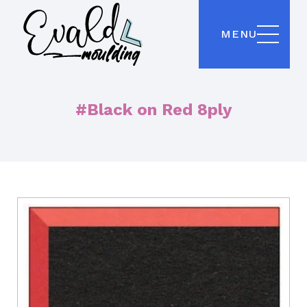
MENU
#Black on Red 8ply