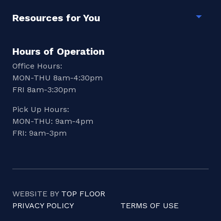
Resources for You
Togg
Hours of Operation
Office Hours:
MON-THU 8am-4:30pm
FRI 8am-3:30pm
Pick Up Hours:
MON-THU: 9am-4pm
FRI: 9am-3pm
WEBSITE BY
TOP FLOOR
PRIVACY POLICY
TERMS OF USE