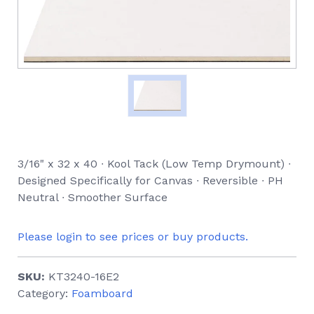
3/16" x 32 x 40 ∙ Kool Tack (Low Temp Drymount) ∙
Designed Specifically for Canvas ∙ Reversible ∙ PH
Neutral ∙ Smoother Surface
Please login to see prices or buy products.
SKU:
KT3240-16E2
Category:
Foamboard