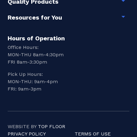
Quality Products
Togg
Resources for You
Togg
Hours of Operation
Office Hours:
MON-THU 8am-4:30pm
FRI 8am-3:30pm
Pick Up Hours:
MON-THU: 9am-4pm
FRI: 9am-3pm
WEBSITE BY
TOP FLOOR
PRIVACY POLICY
TERMS OF USE