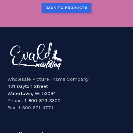
BACK TO PRODUCTS
Wholesale Picture Frame Company
421 Dayton Street
Watertown, WI 53094
Phone:
1-800-873-3300
Fax: 1-800-871-4771