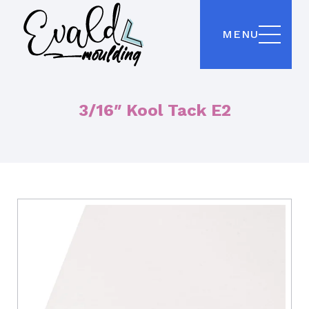
MENU
3/16″ Kool Tack E2