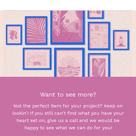
Want to see more?
Not the perfect item for your project? Keep on
lookin'! If you still can't find what you have your
heart set on, give us a call and we would be
happy to see what we can do for you!