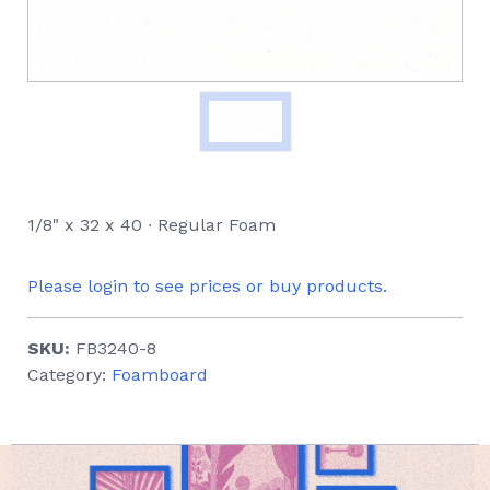
1/8" x 32 x 40 ∙ Regular Foam
Please login to see prices or buy products.
SKU:
FB3240-8
Category:
Foamboard