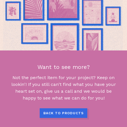
Want to see more?
Not the perfect item for your project? Keep on
lookin'! If you still can't find what you have your
heart set on, give us a call and we would be
happy to see what we can do for you!
BACK TO PRODUCTS