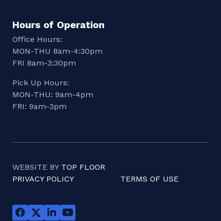
Hours of Operation
Office Hours:
MON-THU 8am-4:30pm
FRI 8am-3:30pm
Pick Up Hours:
MON-THU: 9am-4pm
FRI: 9am-3pm
WEBSITE BY
TOP FLOOR
PRIVACY POLICY
TERMS OF USE