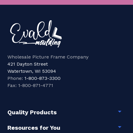
Wholesale Picture Frame Company
421 Dayton Street
Watertown, WI 53094
Phone:
1-800-873-3300
Fax: 1-800-871-4771
Quality Products
Togg
Resources for You
Togg