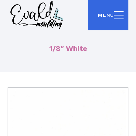
MENU
1/8″ White