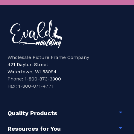
Wholesale Picture Frame Company
421 Dayton Street
Watertown, WI 53094
Phone:
1-800-873-3300
Fax: 1-800-871-4771
Quality Products
Togg
Resources for You
Togg