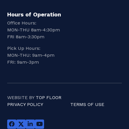
Hours of Operation
Office Hours:
MON-THU 8am-4:30pm
FRI 8am-3:30pm
Pick Up Hours:
MON-THU: 9am-4pm
FRI: 9am-3pm
WEBSITE BY
TOP FLOOR
PRIVACY POLICY
TERMS OF USE