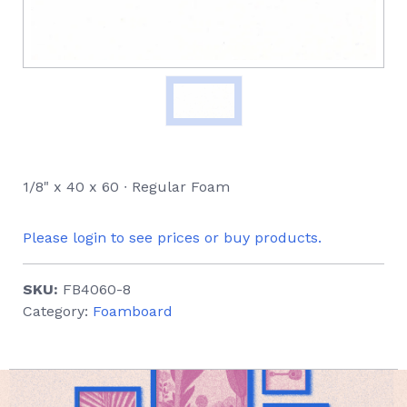
1/8" x 40 x 60 ∙ Regular Foam
Please login to see prices or buy products.
SKU:
FB4060-8
Category:
Foamboard