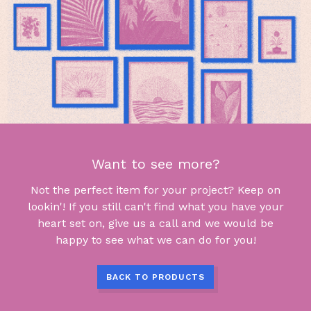
Want to see more?
Not the perfect item for your project? Keep on
lookin'! If you still can't find what you have your
heart set on, give us a call and we would be
happy to see what we can do for you!
BACK TO PRODUCTS