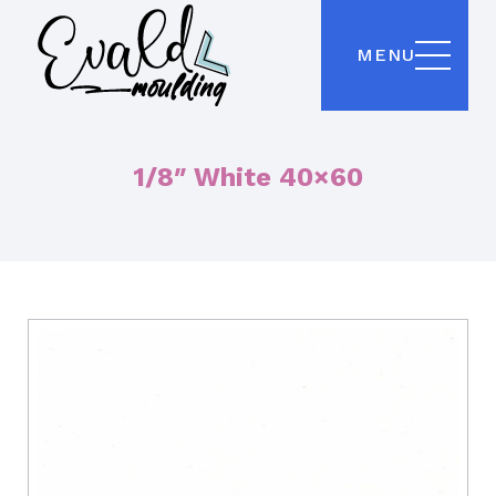
MENU
1/8″ White 40×60