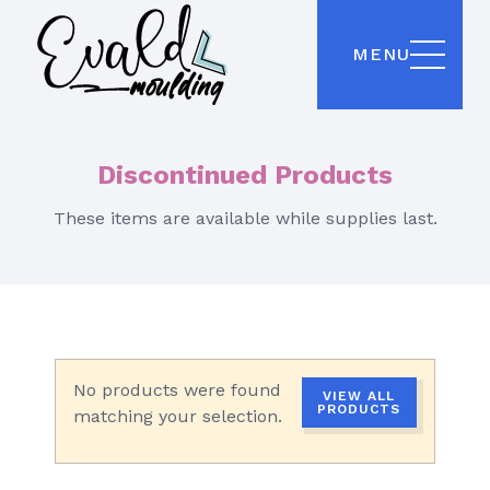
MENU
Discontinued Products
These items are available while supplies last.
No products were found
VIEW ALL
PRODUCTS
matching your selection.