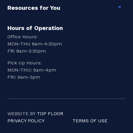
Resources for You
Togg
Hours of Operation
Office Hours:
MON-THU 8am-4:30pm
FRI 8am-3:30pm
Pick Up Hours:
MON-THU: 9am-4pm
FRI: 9am-3pm
WEBSITE BY
TOP FLOOR
PRIVACY POLICY
TERMS OF USE