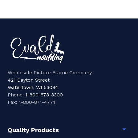
Wholesale Picture Frame Company
421 Dayton Street
Watertown, WI 53094
Phone:
1-800-873-3300
Fax: 1-800-871-4771
Quality Products
Togg