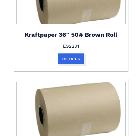
Kraftpaper 36″ 50# Brown Roll
ES2231
DETAILS