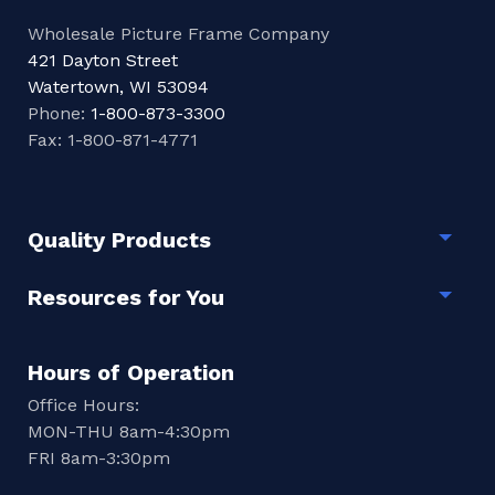
Wholesale Picture Frame Company
421 Dayton Street
Watertown, WI 53094
Phone:
1-800-873-3300
Fax: 1-800-871-4771
Quality Products
Togg
Resources for You
Togg
Hours of Operation
Office Hours:
MON-THU 8am-4:30pm
FRI 8am-3:30pm