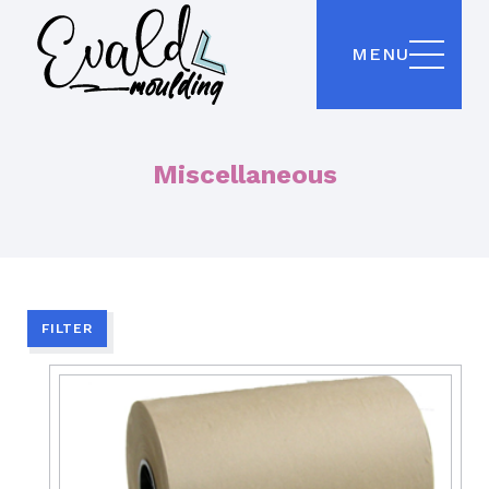
MENU
Miscellaneous
FILTER