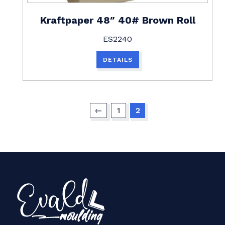
Kraftpaper 48″ 40# Brown Roll
ES2240
DETAILS
←
1
2