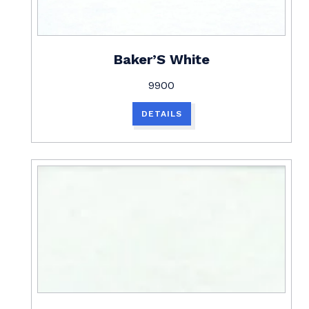
Baker’S White
9900
DETAILS