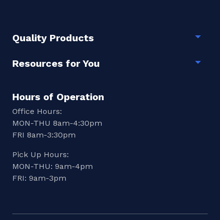
Quality Products
Togg
Resources for You
Togg
Hours of Operation
Office Hours:
MON-THU 8am-4:30pm
FRI 8am-3:30pm
Pick Up Hours:
MON-THU: 9am-4pm
FRI: 9am-3pm