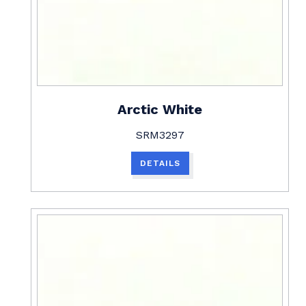
Arctic White
SRM3297
DETAILS