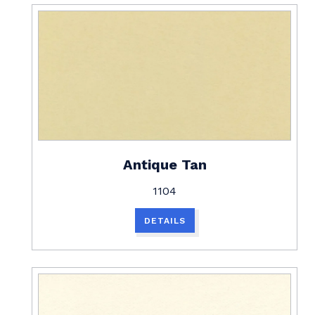
Antique Tan
1104
DETAILS