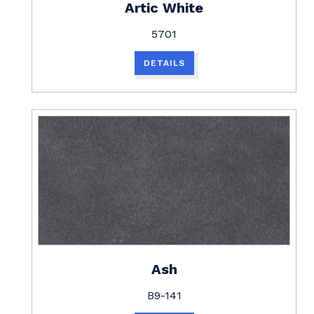
Artic White
5701
DETAILS
Ash
B9-141