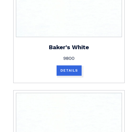
Baker’s White
9800
DETAILS