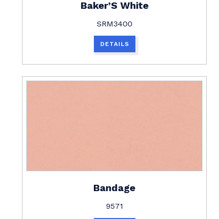
Baker’S White
SRM3400
DETAILS
Bandage
9571