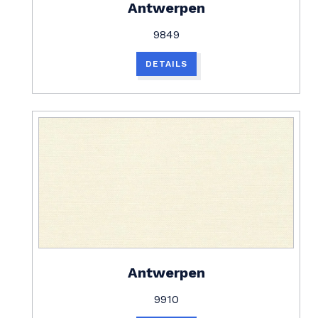
Antwerpen
9849
DETAILS
Antwerpen
9910