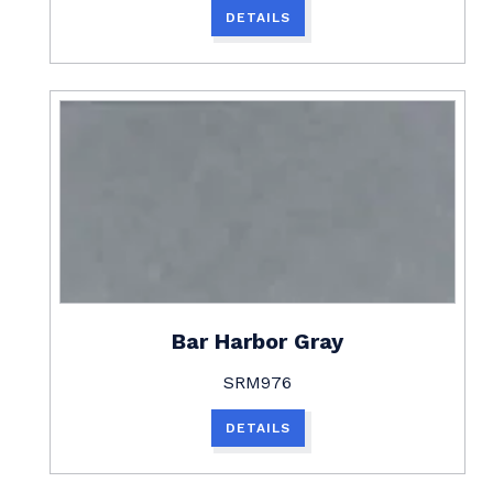
DETAILS
Bar Harbor Gray
SRM976
DETAILS