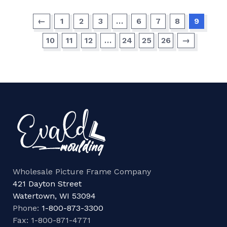
←
1
2
3
…
6
7
8
9
10
11
12
…
24
25
26
→
Wholesale Picture Frame Company
421 Dayton Street
Watertown, WI 53094
Phone:
1-800-873-3300
Fax: 1-800-871-4771