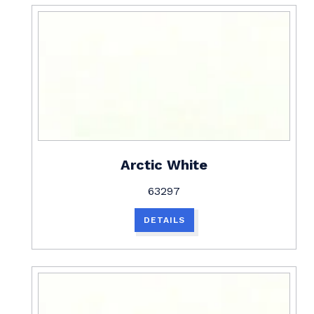
Arctic White
63297
DETAILS