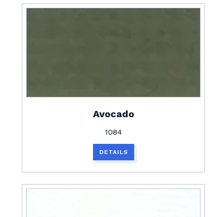
Avocado
1084
DETAILS