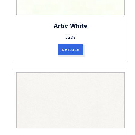
Artic White
3297
DETAILS