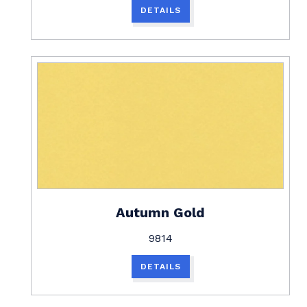
DETAILS
Autumn Gold
9814
DETAILS