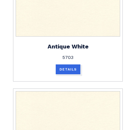
Antique White
5703
DETAILS