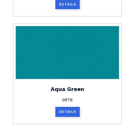
DETAILS
Aqua Green
9878
DETAILS