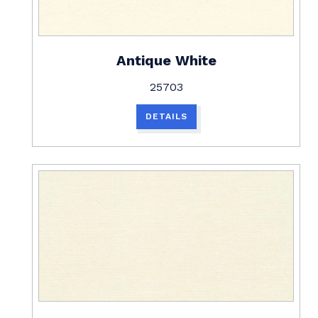
Antique White
25703
DETAILS