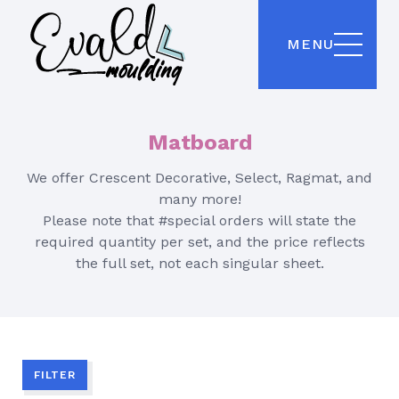
MENU
Matboard
We offer Crescent Decorative, Select, Ragmat, and
many more!
Please note that #special orders will state the
required quantity per set, and the price reflects
the full set, not each singular sheet.
FILTER