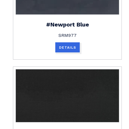
#Newport Blue
SRM977
DETAILS