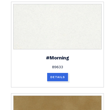
#Morning
89633
DETAILS