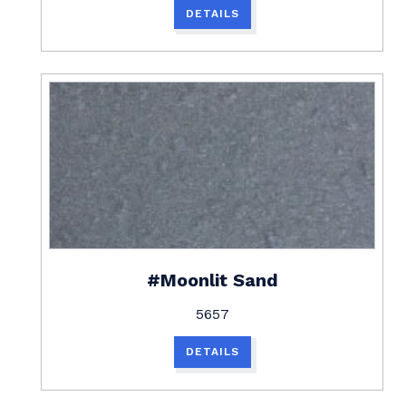
DETAILS
#Moonlit Sand
5657
DETAILS