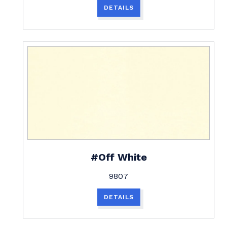
DETAILS
#Off White
9807
DETAILS