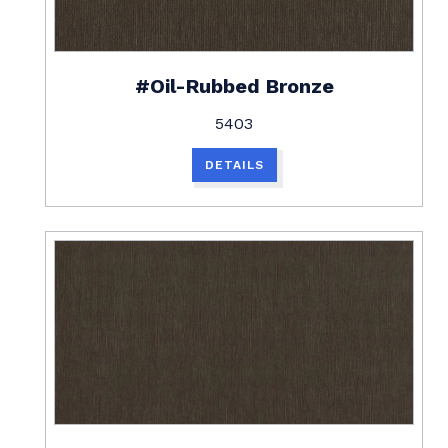
#Oil-Rubbed Bronze
5403
DETAILS