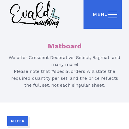
MENU
Matboard
We offer Crescent Decorative, Select, Ragmat, and
many more!
Please note that #special orders will state the
required quantity per set, and the price reflects
the full set, not each singular sheet.
FILTER