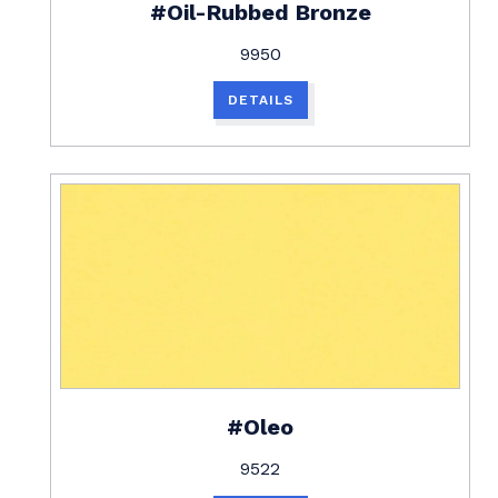
#Oil-Rubbed Bronze
9950
DETAILS
#Oleo
9522