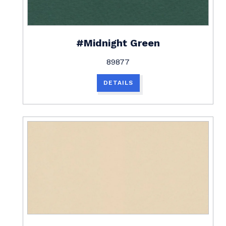
#Midnight Green
89877
DETAILS