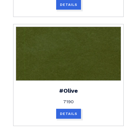
DETAILS
#Olive
7190
DETAILS