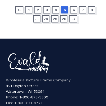
←
1
2
3
4
5
6
7
8
…
24
25
26
→
Wholesale Picture Frame Company
421 Dayton Street
Watertown, WI 53094
Phone:
1-800-873-3300
Fax: 1-800-871-4771