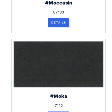
#Moccasin
87183
DETAILS
#Moka
7115