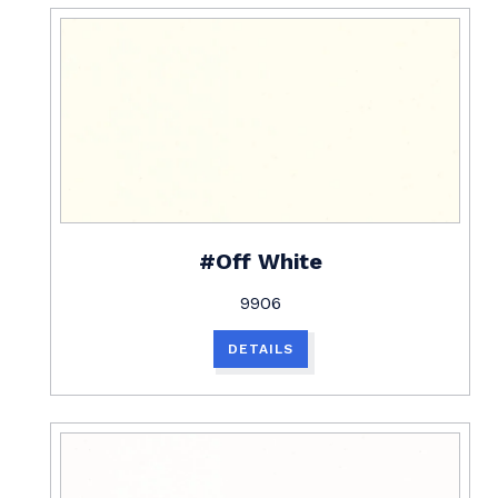
#Off White
9906
DETAILS