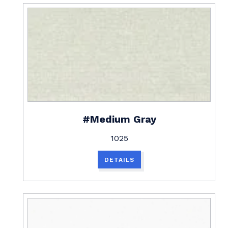
#Medium Gray
1025
DETAILS