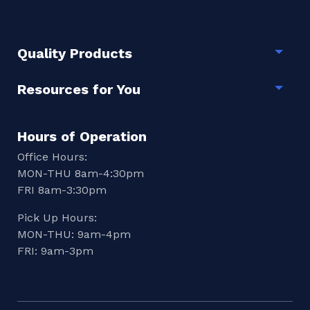
Quality Products
Togg
Resources for You
Togg
Hours of Operation
Office Hours:
MON-THU 8am-4:30pm
FRI 8am-3:30pm
Pick Up Hours:
MON-THU: 9am-4pm
FRI: 9am-3pm