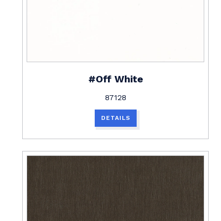
#Off White
87128
DETAILS