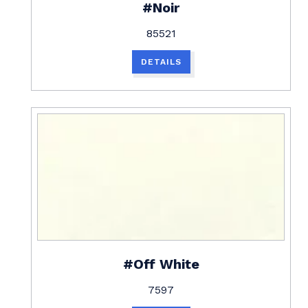
#Noir
85521
DETAILS
#Off White
7597