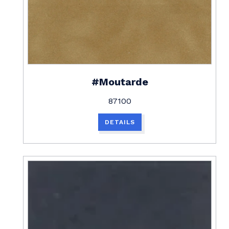
#Moutarde
87100
DETAILS