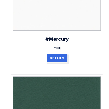
#Mercury
7188
DETAILS