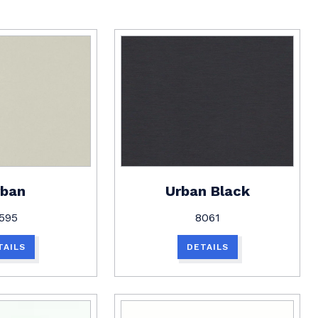
rban
Urban Black
595
8061
TAILS
DETAILS