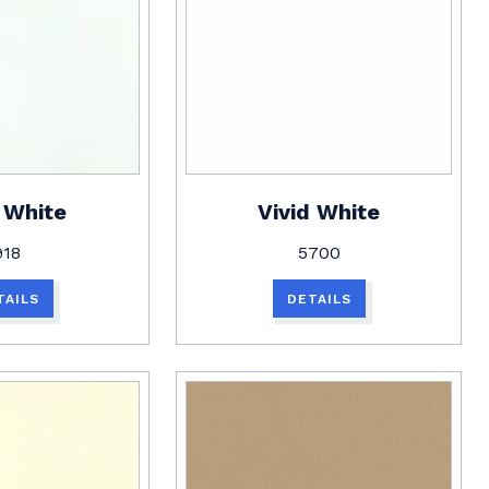
 White
Vivid White
918
5700
TAILS
DETAILS