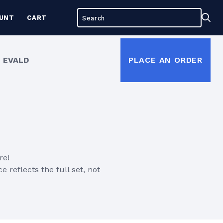
Search
Sea
UNT
CART
for:
 EVALD
PLACE AN ORDER
re!
e reflects the full set, not