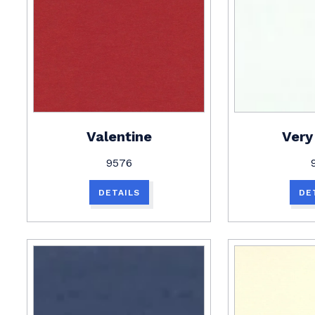
Valentine
Very
9576
DETAILS
DE