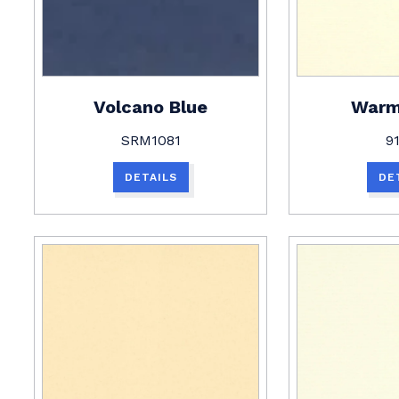
Volcano Blue
Warm
SRM1081
9
DETAILS
DE