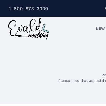
1-800-873-3300
NEW 
We
Please note that #special o