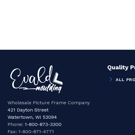
Quality 
ALL PR
Wholesale Picture Frame Company
421 Dayton Street
Watertown, WI 53094
Phone:
1-800-873-3300
Fax: 1-800-871-4771