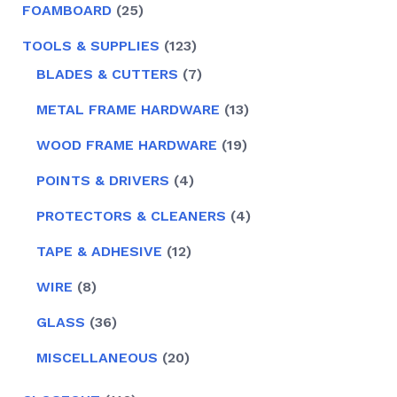
25
FOAMBOARD
25
PRODUCTS
123
TOOLS & SUPPLIES
123
PRODUCTS
7
BLADES & CUTTERS
7
PRODUCTS
13
METAL FRAME HARDWARE
13
PRODUCTS
19
WOOD FRAME HARDWARE
19
PRODUCTS
4
POINTS & DRIVERS
4
PRODUCTS
4
PROTECTORS & CLEANERS
4
PRODUCTS
12
TAPE & ADHESIVE
12
PRODUCTS
8
WIRE
8
PRODUCTS
36
GLASS
36
PRODUCTS
20
MISCELLANEOUS
20
PRODUCTS