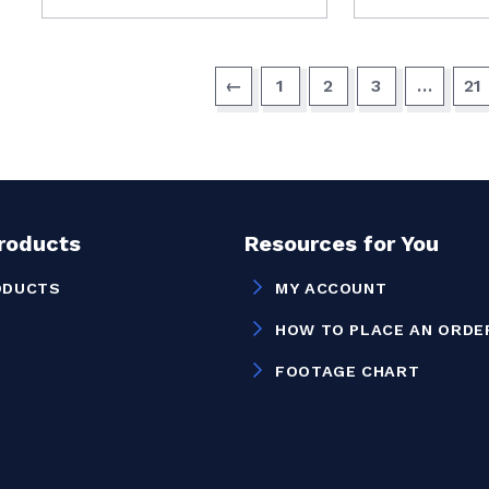
←
1
2
3
…
21
Products
Resources for You
ODUCTS
MY ACCOUNT
HOW TO PLACE AN ORDE
FOOTAGE CHART