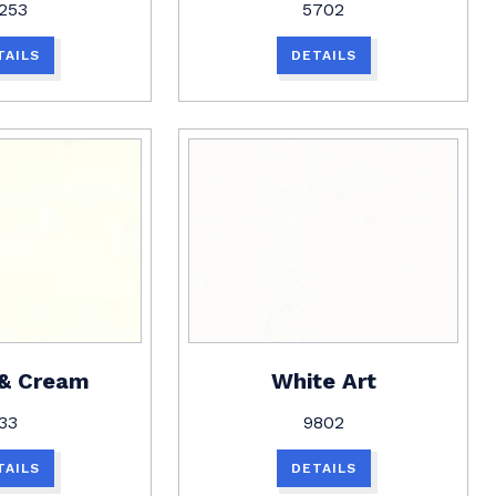
253
5702
TAILS
DETAILS
 & Cream
White Art
33
9802
TAILS
DETAILS