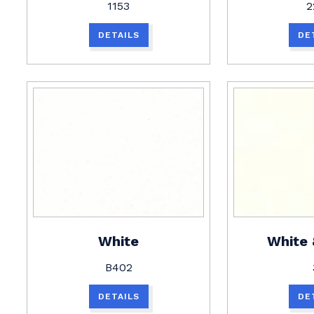
1153
2
DETAILS
DE
White
White
B402
DETAILS
DE