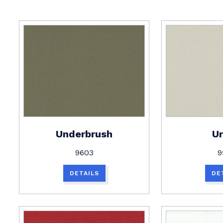
Underbrush
U
9603
9
DETAILS
DE