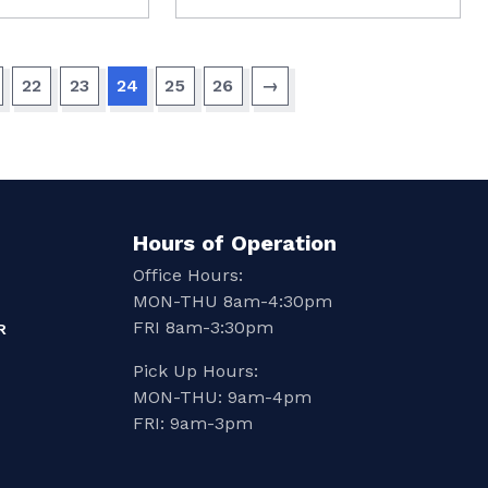
22
23
24
25
26
→
Hours of Operation
Office Hours:
MON-THU 8am-4:30pm
FRI 8am-3:30pm
R
Pick Up Hours:
MON-THU: 9am-4pm
FRI: 9am-3pm