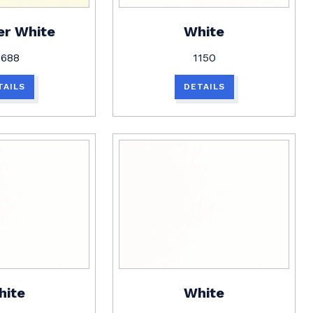
er White
White
1688
1150
TAILS
DETAILS
hite
White