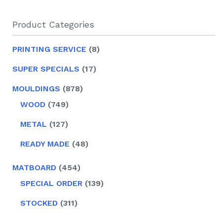
Product Categories
8
PRINTING SERVICE
8
PRODUCTS
17
SUPER SPECIALS
17
PRODUCTS
878
MOULDINGS
878
PRODUCTS
749
WOOD
749
PRODUCTS
127
METAL
127
PRODUCTS
48
READY MADE
48
PRODUCTS
454
MATBOARD
454
PRODUCTS
139
SPECIAL ORDER
139
PRODUCTS
311
STOCKED
311
PRODUCTS