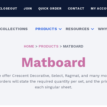
CLOSEOUT
JOIN
QUICK ORDER
CONTACT
MY ACCO
COLLECTIONS
PRODUCTS
RESOURCES
WHY
HOME
>
PRODUCTS
>
MATBOARD
Matboard
 offer Crescent Decorative, Select, Ragmat, and many mo
rders will state the required quantity per set, and the pric
each singular sheet.