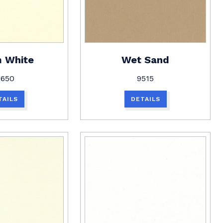
 White
Wet Sand
1650
9515
TAILS
DETAILS