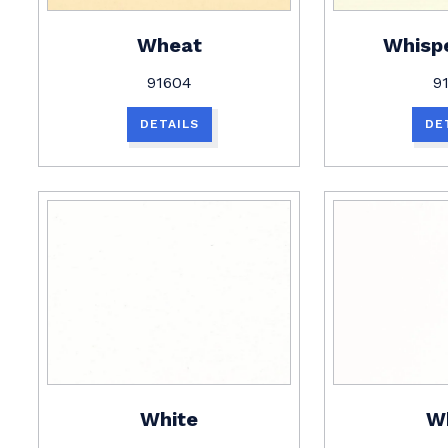
Wheat
Whisp
91604
9
DETAILS
DE
White
W