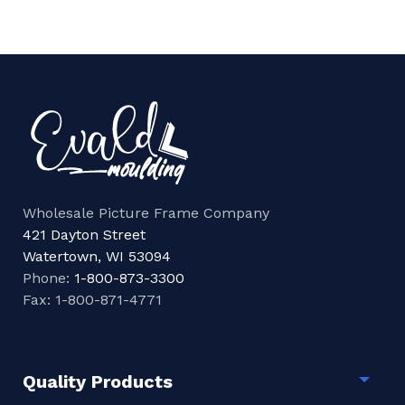
Wholesale Picture Frame Company
421 Dayton Street
Watertown, WI 53094
Phone:
1-800-873-3300
Fax: 1-800-871-4771
Quality Products
Togg