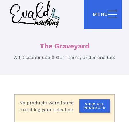
MENU
The Graveyard
All Discontinued & OUT items, under one tab!
No products were found
VIEW ALL
PRODUCTS
matching your selection.