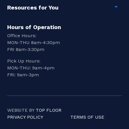
Resources for You
Togg
Hours of Operation
Office Hours:
MON-THU 8am-4:30pm
FRI 8am-3:30pm
Pick Up Hours:
MON-THU: 9am-4pm
FRI: 9am-3pm
WEBSITE BY
TOP FLOOR
PRIVACY POLICY
TERMS OF USE